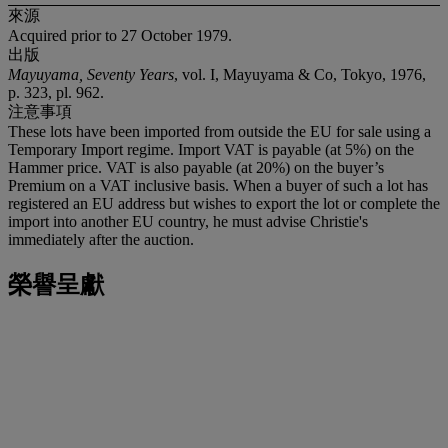
來源
Acquired prior to 27 October 1979.
出版
Mayuyama, Seventy Years
, vol. I, Mayuyama & Co, Tokyo, 1976,
p. 323, pl. 962.
注意事項
These lots have been imported from outside the EU for sale using a
Temporary Import regime. Import VAT is payable (at 5%) on the
Hammer price. VAT is also payable (at 20%) on the buyer’s
Premium on a VAT inclusive basis. When a buyer of such a lot has
registered an EU address but wishes to export the lot or complete the
import into another EU country, he must advise Christie's
immediately after the auction.
榮譽呈獻