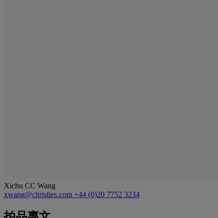
Xichu CC Wang
xwang@christies.com
+44 (0)20 7752 3234
拍品專文