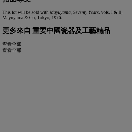
This lot will be sold with
Mayuyama, Seventy Years
, vols. I & II,
Mayuyama & Co, Tokyo, 1976.
更多來自
重要中國瓷器及工藝精品
查看全部
查看全部