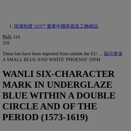
現場拍賣 10377
重要中國瓷器及工藝精品
拍品 319
319
These lots have been imported from outside the EU …
顯示更多
A SMALL BLUE AND WHITE 'PHOENIX' DISH
WANLI SIX-CHARACTER
MARK IN UNDERGLAZE
BLUE WITHIN A DOUBLE
CIRCLE AND OF THE
PERIOD (1573-1619)