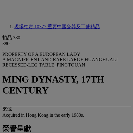
現場拍賣 10377
重要中國瓷器及工藝精品
拍品 380
380
PROPERTY OF A EUROPEAN LADY
A MAGNIFICENT AND RARE LARGE HUANGHUALI
RECESSED-LEG TABLE, PINGTOUAN
MING DYNASTY, 17TH
CENTURY
來源
Acquired in Hong Kong in the early 1980s.
榮譽呈獻