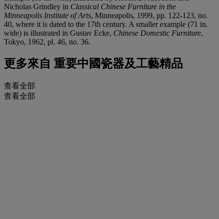
Nicholas Grindley in
Classical Chinese Furniture in the
Minneapolis Institute of Arts
, Minneapolis, 1999, pp. 122-123, no.
40, where it is dated to the 17th century. A smaller example (71 in.
wide) is illustrated in Gustav Ecke,
Chinese Domestic Furniture
,
Tokyo, 1962, pl. 46, no. 36.
更多來自
重要中國瓷器及工藝精品
查看全部
查看全部