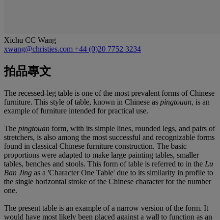
Xichu CC Wang
xwang@christies.com
+44 (0)20 7752 3234
拍品專文
The recessed-leg table is one of the most prevalent forms of Chinese
furniture. This style of table, known in Chinese as
pingtouan
, is an
example of furniture intended for practical use.
The
pingtouan
form, with its simple lines, rounded legs, and pairs of
stretchers, is also among the most successful and recognizable forms
found in classical Chinese furniture construction. The basic
proportions were adapted to make large painting tables, smaller
tables, benches and stools. This form of table is referred to in the
Lu
Ban Jing
as a 'Character One Table' due to its similarity in profile to
the single horizontal stroke of the Chinese character for the number
one.
The present table is an example of a narrow version of the form. It
would have most likely been placed against a wall to function as an