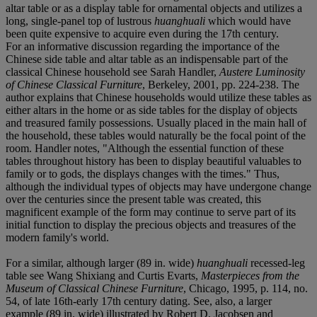
altar table or as a display table for ornamental objects and utilizes a
long, single-panel top of lustrous
huanghuali
which would have
been quite expensive to acquire even during the 17th century.
For an informative discussion regarding the importance of the
Chinese side table and altar table as an indispensable part of the
classical Chinese household see Sarah Handler,
Austere Luminosity
of Chinese Classical Furniture
, Berkeley, 2001, pp. 224-238. The
author explains that Chinese households would utilize these tables as
either altars in the home or as side tables for the display of objects
and treasured family possessions. Usually placed in the main hall of
the household, these tables would naturally be the focal point of the
room. Handler notes, "Although the essential function of these
tables throughout history has been to display beautiful valuables to
family or to gods, the displays changes with the times." Thus,
although the individual types of objects may have undergone change
over the centuries since the present table was created, this
magnificent example of the form may continue to serve part of its
initial function to display the precious objects and treasures of the
modern family's world.
For a similar, although larger (89 in. wide)
huanghuali
recessed-leg
table see Wang Shixiang and Curtis Evarts,
Masterpieces from the
Museum of Classical Chinese Furniture
, Chicago, 1995, p. 114, no.
54, of late 16th-early 17th century dating. See, also, a larger
example (89 in. wide) illustrated by Robert D. Jacobsen and