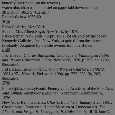
butterfly inscription (on the reverse)
watercolor, charcoal and pastel on paper laid down on board
38 x 30 in. (96.5 x 76.2 cm.)
Executed
circa
1955-60.
來源
Rehn Galleries, New York.
Mr. and Mrs. Albert Segat, New York, by 1970.
Parke-Bernet, New York, 7 April 1971, lot 68, sold by the above.
Kennedy Galleries, Inc., New York, acquired from the above.
(Probably) Acquired by the late owners from the above.
出版
J.S. Trovato,
Charles Burchfield: Catalogue of Paintings in Public
and Private Collections
, Utica, New York, 1970, p. 297, no. 1232,
illustrated.
J.I.H. Baur,
The Inlander: Life and Work of Charles Burchfield,
1893-1971
, Newark, Delaware, 1984, pp. 232, 238, fig. 203,
illustrated.
展覽
Philadelphia, Pennsylvania, Pennsylvania Academy of the Fine Arts,
34th Annual Watercolor Exhibition
, November 1-December 6,
1936.
New York, Rehn Galleries,
Charles Burchfield
, January 3-28, 1961.
Chattanooga, Tennessee, Hunter Museum of American Art,
The
Alice E. and Joseph H. Davenport, Jr. Collection
, April 10-June 7,