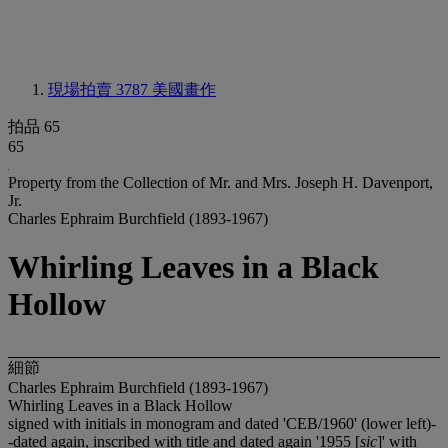
現場拍賣 3787
美國畫作
拍品 65
65
Property from the Collection of Mr. and Mrs. Joseph H. Davenport,
Jr.
Charles Ephraim Burchfield (1893-1967)
Whirling Leaves in a Black
Hollow
細節
Charles Ephraim Burchfield (1893-1967)
Whirling Leaves in a Black Hollow
signed with initials in monogram and dated 'CEB/1960' (lower left)-
-dated again, inscribed with title and dated again '1955 [
sic
]' with