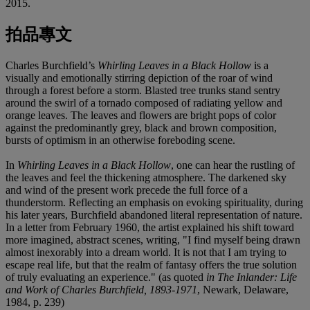
2015.
拍品專文
Charles Burchfield’s
Whirling Leaves in a Black Hollow
is a
visually and emotionally stirring depiction of the roar of wind
through a forest before a storm. Blasted tree trunks stand sentry
around the swirl of a tornado composed of radiating yellow and
orange leaves. The leaves and flowers are bright pops of color
against the predominantly grey, black and brown composition,
bursts of optimism in an otherwise foreboding scene.
In
Whirling Leaves in a Black Hollow
, one can hear the rustling of
the leaves and feel the thickening atmosphere. The darkened sky
and wind of the present work precede the full force of a
thunderstorm. Reflecting an emphasis on evoking spirituality, during
his later years, Burchfield abandoned literal representation of nature.
In a letter from February 1960, the artist explained his shift toward
more imagined, abstract scenes, writing, "I find myself being drawn
almost inexorably into a dream world. It is not that I am trying to
escape real life, but that the realm of fantasy offers the true solution
of truly evaluating an experience." (as quoted
in The Inlander: Life
and Work of Charles Burchfield, 1893-1971
, Newark, Delaware,
1984, p. 239)