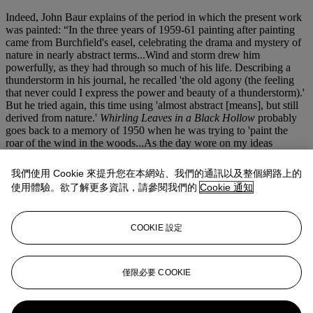
Indeed, John Baur explains of the period in which the present work
was painted: “In the three years of 1959-61 painting after painting
came from Burchfield's easel, celebrating the drama and mystery of
nature in nearly abstract terms...Wind and storm drew him
powerfully, as they had through so much of his life. Describing a
thunderstorm in his journal, he recalled 'the old agony (the feeling
that never could I express the power and beauty of a thunderstorm).'
But he tried again, this time using 'almost abstract [means], but still
derived from nature.'
Whirling Leaves in a Black Hollow
probably
goes back to a memory of 1950 when he was trying to 'paint the
roar of the wind in the woods...As the day wore on my ideas
changed and I began to improvise on other themes such as wind
blown leaves dancing over the floor of the woods and big rain drops
我們使用 Cookie 來提升您在本網站、我們的通訊以及整個網路上的
hitting them with a great clatter.'" (
The Inlander: Life and Work of
使用體驗。欲了解更多資訊，請參閱我們的
Cookie 通知
Charles Burchfield, 1893-1971
, pp. 231-32)
A quintessentially American artist--he left the country only once in
COOKIE 設定
his life for a brief trip to Canada in 1941--Burchfield painted what
he knew best: the American landscape. It was Burchfield’s muse
throughout his career, and his works, like
Whirling Leaves in a
Black Hollow
, celebrate the hauntingly beautiful, energetic natural
僅限必要 COOKIE
world.
更多來自
美國畫作