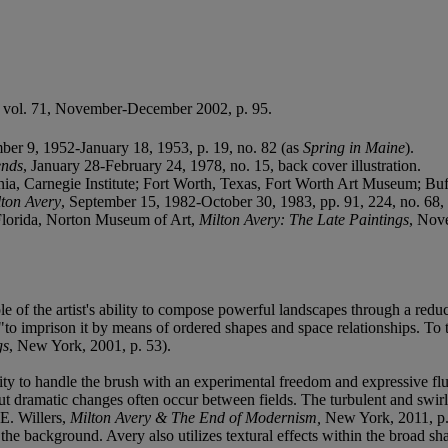
, vol. 71, November-December 2002, p. 95.
ber 9, 1952-January 18, 1953, p. 19, no. 82 (as
Spring in Maine
).
ends
, January 28-February 24, 1978, no. 15, back cover illustration.
a, Carnegie Institute; Fort Worth, Texas, Fort Worth Art Museum; Buf
lton Avery
, September 15, 1982-October 30, 1983, pp. 91, 224, no. 68, i
lorida, Norton Museum of Art,
Milton Avery: The Late Paintings
, Nove
e of the artist's ability to compose powerful landscapes through a reduc
, "to imprison it by means of ordered shapes and space relationships. To 
gs
, New York, 2001, p. 53).
lity to handle the brush with an experimental freedom and expressive flu
ut dramatic changes often occur between fields. The turbulent and swirli
.E. Willers,
Milton Avery & The End of Modernism,
New York, 2011, p.
 the background. Avery also utilizes textural effects within the broad s