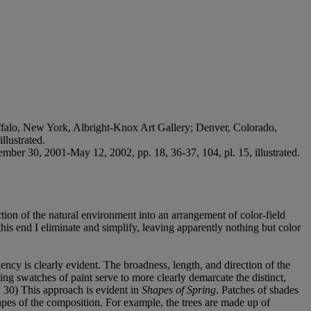
falo, New York, Albright-Knox Art Gallery; Denver, Colorado,
llustrated.
mber 30, 2001-May 12, 2002, pp. 18, 36-37, 104, pl. 15, illustrated.
tion of the natural environment into an arrangement of color-field
this end I eliminate and simplify, leaving apparently nothing but color
ency is clearly evident. The broadness, length, and direction of the
ng swatches of paint serve to more clearly demarcate the distinct,
 30) This approach is evident in
Shapes of Spring
. Patches of shades
hapes of the composition. For example, the trees are made up of