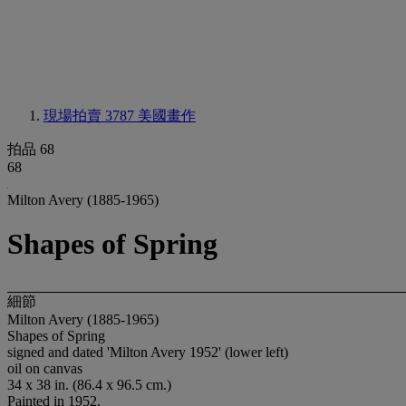
現場拍賣 3787
美國畫作
拍品 68
68
Milton Avery (1885-1965)
Shapes of Spring
細節
Milton Avery (1885-1965)
Shapes of Spring
signed and dated 'Milton Avery 1952' (lower left)
oil on canvas
34 x 38 in. (86.4 x 96.5 cm.)
Painted in 1952.