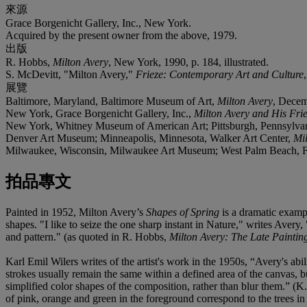
來源
Grace Borgenicht Gallery, Inc., New York.
Acquired by the present owner from the above, 1979.
出版
R. Hobbs,
Milton Avery
, New York, 1990, p. 184, illustrated.
S. McDevitt, "Milton Avery,"
Frieze: Contemporary Art and Culture
展覽
Baltimore, Maryland, Baltimore Museum of Art,
Milton Avery
, Decem
New York, Grace Borgenicht Gallery, Inc.,
Milton Avery and His Fri
New York, Whitney Museum of American Art; Pittsburgh, Pennsylvani
Denver Art Museum; Minneapolis, Minnesota, Walker Art Center,
Mi
Milwaukee, Wisconsin, Milwaukee Art Museum; West Palm Beach, F
拍品專文
Painted in 1952, Milton Avery’s
Shapes of Spring
is a dramatic exampl
shapes. "I like to seize the one sharp instant in Nature," writes Avery
and pattern." (as quoted in R. Hobbs,
Milton Avery: The Late Paintin
Karl Emil Wilers writes of the artist's work in the 1950s, “Avery's abi
strokes usually remain the same within a defined area of the canvas, b
simplified color shapes of the composition, rather than blur them.” (K
of pink, orange and green in the foreground correspond to the trees in