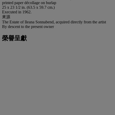
printed paper décollage on burlap
25 x 23 1/2 in. (63.5 x 59.7 cm.)
Executed in 1962.
來源
The Estate of Ileana Sonnabend, acquired directly from the artist
By descent to the present owner
榮譽呈獻