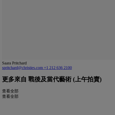
Saara Pritchard
spritchard@christies.com
+1 212 636 2100
更多來自
戰後及當代藝術 (上午拍賣)
查看全部
查看全部