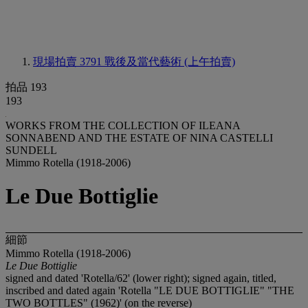
現場拍賣 3791
戰後及當代藝術 (上午拍賣)
拍品 193
193
WORKS FROM THE COLLECTION OF ILEANA
SONNABEND AND THE ESTATE OF NINA CASTELLI
SUNDELL
Mimmo Rotella (1918-2006)
Le Due Bottiglie
細節
Mimmo Rotella (1918-2006)
Le Due Bottiglie
signed and dated 'Rotella/62' (lower right); signed again, titled,
inscribed and dated again 'Rotella "LE DUE BOTTIGLIE" "THE
TWO BOTTLES" (1962)' (on the reverse)