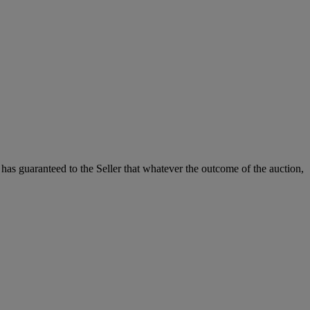
it has guaranteed to the Seller that whatever the outcome of the auction,