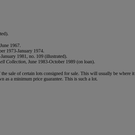
ted).
June 1967.
er 1973-January 1974.
anuary 1981, no. 109 (illustrated).
ll Collection
, June 1983-October 1989 (on loan).
f the sale of certain lots consigned for sale. This will usually be where 
wn as a minimum price guarantee. This is such a lot.