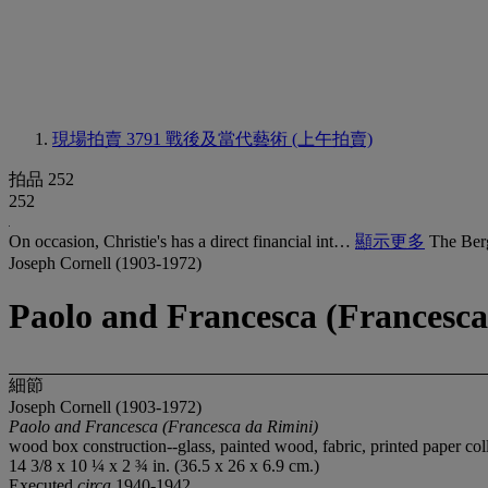
現場拍賣 3791
戰後及當代藝術 (上午拍賣)
拍品 252
252
On occasion, Christie's has a direct financial int…
顯示更多
The Ber
Joseph Cornell (1903-1972)
Paolo and Francesca (Francesca
細節
Joseph Cornell (1903-1972)
Paolo and Francesca (Francesca da Rimini)
wood box construction--glass, painted wood, fabric, printed paper col
14 3/8 x 10 ¼ x 2 ¾ in. (36.5 x 26 x 6.9 cm.)
Executed
circa
1940-1942.