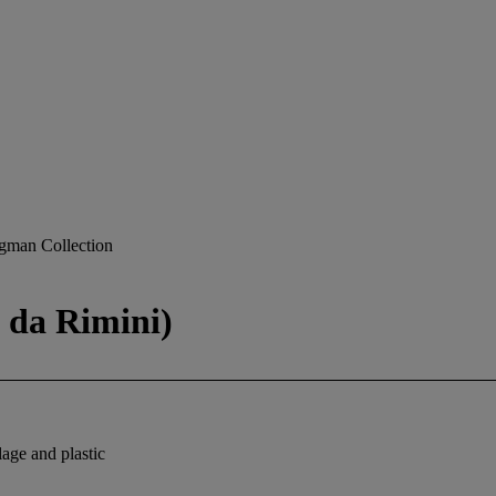
gman Collection
 da Rimini)
lage and plastic