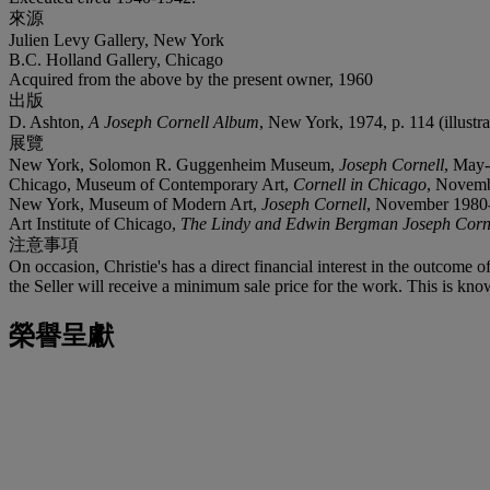
來源
Julien Levy Gallery, New York
B.C. Holland Gallery, Chicago
Acquired from the above by the present owner, 1960
出版
D. Ashton,
A Joseph Cornell Album
, New York, 1974, p. 114 (illustra
展覽
New York, Solomon R. Guggenheim Museum,
Joseph Cornell
, May-
Chicago, Museum of Contemporary Art,
Cornell in Chicago
, Novemb
New York, Museum of Modern Art,
Joseph Cornell
, November 1980-J
Art Institute of Chicago,
The Lindy and Edwin Bergman Joseph Corne
注意事項
On occasion, Christie's has a direct financial interest in the outcome o
the Seller will receive a minimum sale price for the work. This is kno
榮譽呈獻