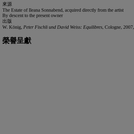
來源
The Estate of Ileana Sonnabend, acquired directly from the artist
By descent to the present owner
出版
W. König,
Peter Fischli und David Weiss: Equilibres
, Cologne, 2007, 
榮譽呈獻