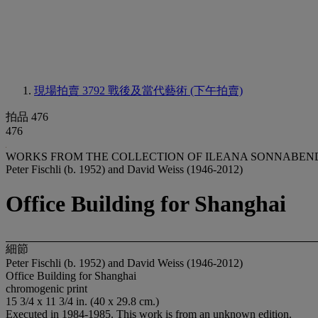
現場拍賣 3792
戰後及當代藝術 (下午拍賣)
拍品 476
476
WORKS FROM THE COLLECTION OF ILEANA SONNABEND 
Peter Fischli (b. 1952) and David Weiss (1946-2012)
Office Building for Shanghai
細節
Peter Fischli (b. 1952) and David Weiss (1946-2012)
Office Building for Shanghai
chromogenic print
15 3/4 x 11 3/4 in. (40 x 29.8 cm.)
Executed in 1984-1985. This work is from an unknown edition.