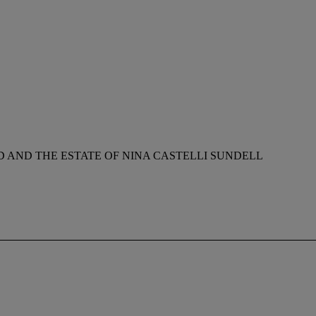
AND THE ESTATE OF NINA CASTELLI SUNDELL