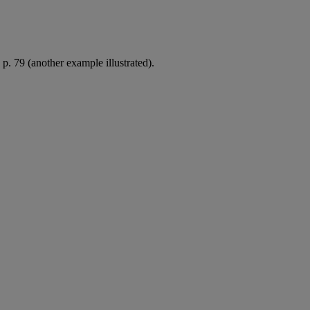
p. 79 (another example illustrated).