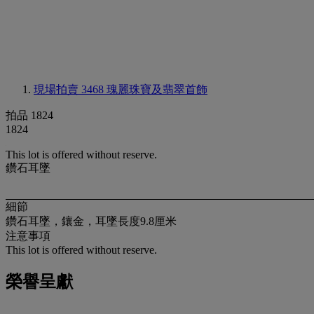
現場拍賣 3468
瑰麗珠寶及翡翠首飾
拍品 1824
1824
This lot is offered without reserve.
鑽石耳墜
細節
鑽石耳墜，鑲金，耳墜長度9.8厘米
注意事項
This lot is offered without reserve.
榮譽呈獻