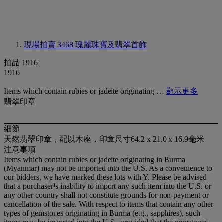
現場拍賣 3468
瑰麗珠寶及翡翠首飾
拍品 1916
1916
Items which contain rubies or jadeite originating …
顯示更多
翡翠印章
細節
天然翡翠印章，配以木座，印章尺寸64.2 x 21.0 x 16.9毫米
注意事項
Items which contain rubies or jadeite originating in Burma
(Myanmar) may not be imported into the U.S. As a convenience to
our bidders, we have marked these lots with Y. Please be advised
that a purchaser¹s inability to import any such item into the U.S. or
any other country shall not constitute grounds for non-payment or
cancellation of the sale. With respect to items that contain any other
types of gemstones originating in Burma (e.g., sapphires), such
items may be imported into the U.S., provided that the gemstones