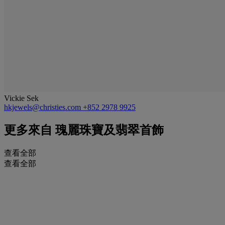
Vickie Sek
hkjewels@christies.com
+852 2978 9925
更多來自
瑰麗珠寶及翡翠首飾
查看全部
查看全部