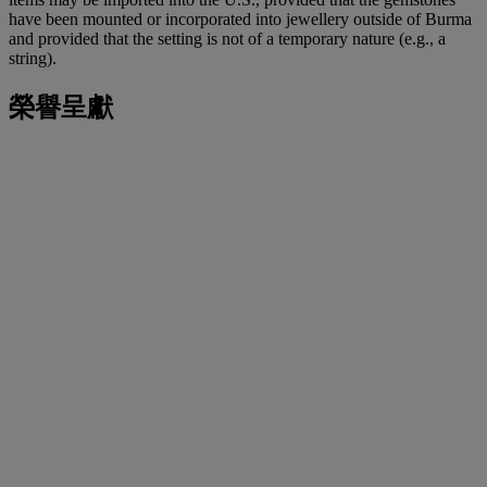
have been mounted or incorporated into jewellery outside of Burma
and provided that the setting is not of a temporary nature (e.g., a
string).
榮譽呈獻