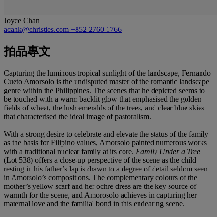
Joyce Chan
acahk@christies.com
+852 2760 1766
拍品專文
Capturing the luminous tropical sunlight of the landscape, Fernando
Cueto Amorsolo is the undisputed master of the romantic landscape
genre within the Philippines. The scenes that he depicted seems to
be touched with a warm backlit glow that emphasised the golden
fields of wheat, the lush emeralds of the trees, and clear blue skies
that characterised the ideal image of pastoralism.
With a strong desire to celebrate and elevate the status of the family
as the basis for Filipino values, Amorsolo painted numerous works
with a traditional nuclear family at its core.
Family Under a Tree
(Lot 538) offers a close-up perspective of the scene as the child
resting in his father’s lap is drawn to a degree of detail seldom seen
in Amorsolo’s compositions. The complementary colours of the
mother’s yellow scarf and her ochre dress are the key source of
warmth for the scene, and Amorosolo achieves in capturing her
maternal love and the familial bond in this endearing scene.