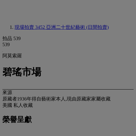
現場拍賣 3452
亞洲二十世紀藝術 (日間拍賣)
拍品 539
539
阿莫索羅
碧瑤市場
來源
原藏者1936年得自藝術家本人,現由原藏家家屬收藏
美國 私人收藏
榮譽呈獻