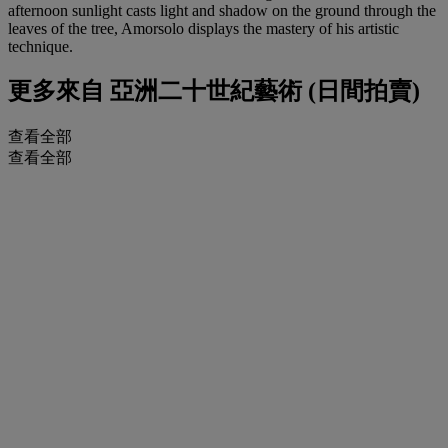
afternoon sunlight casts light and shadow on the ground through the
leaves of the tree, Amorsolo displays the mastery of his artistic
technique.
更多來自
亞洲二十世紀藝術 (日間拍賣)
查看全部
查看全部