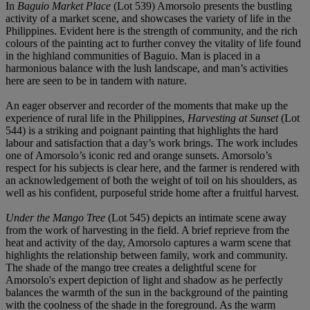
In
Baguio Market Place
(Lot 539) Amorsolo presents the bustling
activity of a market scene, and showcases the variety of life in the
Philippines. Evident here is the strength of community, and the rich
colours of the painting act to further convey the vitality of life found
in the highland communities of Baguio. Man is placed in a
harmonious balance with the lush landscape, and man’s activities
here are seen to be in tandem with nature.
An eager observer and recorder of the moments that make up the
experience of rural life in the Philippines,
Harvesting at Sunset
(Lot
544) is a striking and poignant painting that highlights the hard
labour and satisfaction that a day’s work brings. The work includes
one of Amorsolo’s iconic red and orange sunsets. Amorsolo’s
respect for his subjects is clear here, and the farmer is rendered with
an acknowledgement of both the weight of toil on his shoulders, as
well as his confident, purposeful stride home after a fruitful harvest.
Under the Mango Tree
(Lot 545) depicts an intimate scene away
from the work of harvesting in the field. A brief reprieve from the
heat and activity of the day, Amorsolo captures a warm scene that
highlights the relationship between family, work and community.
The shade of the mango tree creates a delightful scene for
Amorsolo's expert depiction of light and shadow as he perfectly
balances the warmth of the sun in the background of the painting
with the coolness of the shade in the foreground. As the warm