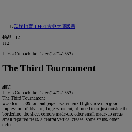
現場拍賣 10404
古典大師版畫
拍品 112
112
Lucas Cranach the Elder (1472-1553)
The Third Tournament
細節
Lucas Cranach the Elder (1472-1553)
The Third Tournament
woodcut, 1509, on laid paper, watermark High Crown, a good
impression of this rare, large woodcut, trimmed to or just outside the
borderline, the sheet corners made-up, other small made-up areas,
small repaired tears, a central vertical crease, some stains, other
defects