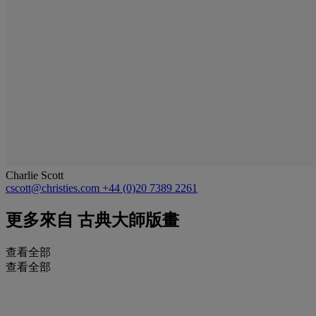
Charlie Scott
cscott@christies.com
+44 (0)20 7389 2261
更多來自
古典大師版畫
查看全部
查看全部