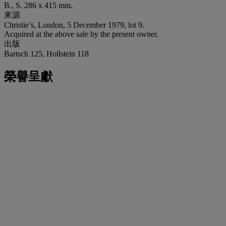
B., S. 286 x 415 mm.
來源
Christie’s, London, 5 December 1979, lot 9.
Acquired at the above sale by the present owner.
出版
Bartsch 125, Hollstein 118
榮譽呈獻