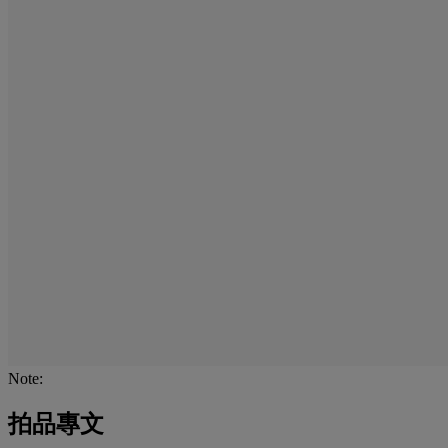
Note:
拍品專文