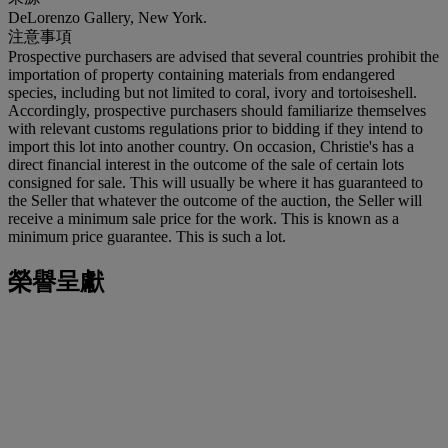
DeLorenzo Gallery, New York.
注意事項
Prospective purchasers are advised that several countries prohibit the
importation of property containing materials from endangered
species, including but not limited to coral, ivory and tortoiseshell.
Accordingly, prospective purchasers should familiarize themselves
with relevant customs regulations prior to bidding if they intend to
import this lot into another country. On occasion, Christie's has a
direct financial interest in the outcome of the sale of certain lots
consigned for sale. This will usually be where it has guaranteed to
the Seller that whatever the outcome of the auction, the Seller will
receive a minimum sale price for the work. This is known as a
minimum price guarantee. This is such a lot.
榮譽呈獻