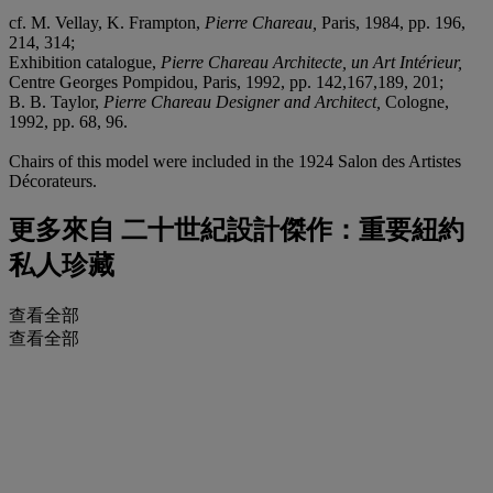
cf. M. Vellay, K. Frampton,
Pierre Chareau,
Paris, 1984, pp. 196,
214, 314;
Exhibition catalogue,
Pierre Chareau Architecte, un Art Intérieur,
Centre Georges Pompidou, Paris, 1992, pp. 142,167,189, 201;
B. B. Taylor,
Pierre Chareau Designer and Architect,
Cologne,
1992, pp. 68, 96.
Chairs of this model were included in the 1924 Salon des Artistes
Décorateurs.
更多來自
二十世紀設計傑作：重要紐約
私人珍藏
查看全部
查看全部