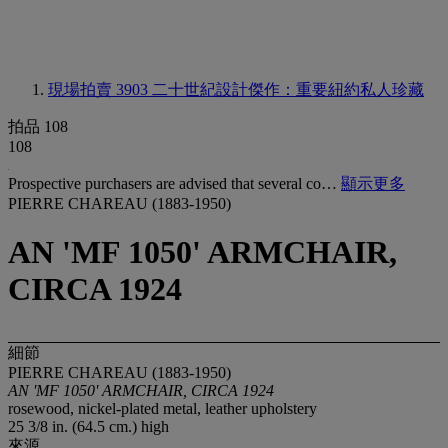
現場拍賣 3903
二十世紀設計傑作：重要紐約私人珍藏
拍品 108
108
Prospective purchasers are advised that several co…
顯示更多
PIERRE CHAREAU (1883-1950)
AN 'MF 1050' ARMCHAIR,
CIRCA 1924
細節
PIERRE CHAREAU (1883-1950)
AN 'MF 1050' ARMCHAIR, CIRCA 1924
rosewood, nickel-plated metal, leather upholstery
25 3/8 in. (64.5 cm.) high
來源