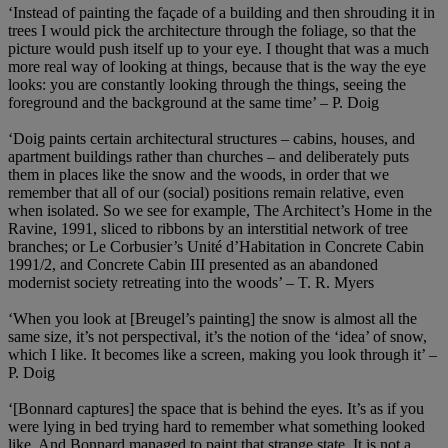
‘Instead of painting the façade of a building and then shrouding it in
trees I would pick the architecture through the foliage, so that the
picture would push itself up to your eye. I thought that was a much
more real way of looking at things, because that is the way the eye
looks: you are constantly looking through the things, seeing the
foreground and the background at the same time’ – P. Doig
‘Doig paints certain architectural structures – cabins, houses, and
apartment buildings rather than churches – and deliberately puts
them in places like the snow and the woods, in order that we
remember that all of our (social) positions remain relative, even
when isolated. So we see for example, The Architect’s Home in the
Ravine, 1991, sliced to ribbons by an interstitial network of tree
branches; or Le Corbusier’s Unité d’Habitation in Concrete Cabin
1991/2, and Concrete Cabin III presented as an abandoned
modernist society retreating into the woods’ – T. R. Myers
‘When you look at [Breugel’s painting] the snow is almost all the
same size, it’s not perspectival, it’s the notion of the ‘idea’ of snow,
which I like. It becomes like a screen, making you look through it’ –
P. Doig
‘[Bonnard captures] the space that is behind the eyes. It’s as if you
were lying in bed trying hard to remember what something looked
like. And Bonnard managed to paint that strange state. It is not a