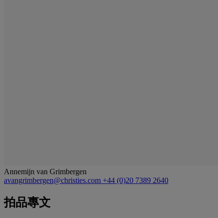
Annemijn van Grimbergen
avangrimbergen@christies.com
+44 (0)20 7389 2640
拍品專文