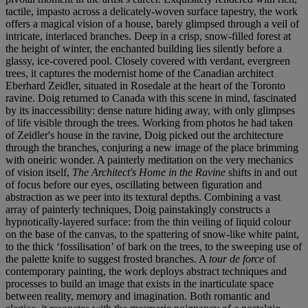
tactile, impasto across a delicately-woven surface tapestry, the work
offers a magical vision of a house, barely glimpsed through a veil of
intricate, interlaced branches. Deep in a crisp, snow-filled forest at
the height of winter, the enchanted building lies silently before a
glassy, ice-covered pool. Closely covered with verdant, evergreen
trees, it captures the modernist home of the Canadian architect
Eberhard Zeidler, situated in Rosedale at the heart of the Toronto
ravine. Doig returned to Canada with this scene in mind, fascinated
by its inaccessibility: dense nature hiding away, with only glimpses
of life visible through the trees. Working from photos he had taken
of Zeidler's house in the ravine, Doig picked out the architecture
through the branches, conjuring a new image of the place brimming
with oneiric wonder. A painterly meditation on the very mechanics
of vision itself,
The Architect's Home in the Ravine
shifts in and out
of focus before our eyes, oscillating between figuration and
abstraction as we peer into its textural depths. Combining a vast
array of painterly techniques, Doig painstakingly constructs a
hypnotically-layered surface: from the thin veiling of liquid colour
on the base of the canvas, to the spattering of snow-like white paint,
to the thick ‘fossilisation’ of bark on the trees, to the sweeping use of
the palette knife to suggest frosted branches. A
tour de force
of
contemporary painting, the work deploys abstract techniques and
processes to build an image that exists in the inarticulate space
between reality, memory and imagination. Both romantic and