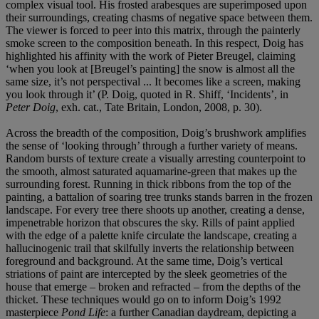
complex visual tool. His frosted arabesques are superimposed upon
their surroundings, creating chasms of negative space between them.
The viewer is forced to peer into this matrix, through the painterly
smoke screen to the composition beneath. In this respect, Doig has
highlighted his affinity with the work of Pieter Breugel, claiming
‘when you look at [Breugel’s painting] the snow is almost all the
same size, it’s not perspectival ... It becomes like a screen, making
you look through it’ (P. Doig, quoted in R. Shiff, ‘Incidents’, in
Peter Doig
, exh. cat., Tate Britain, London, 2008, p. 30).
Across the breadth of the composition, Doig’s brushwork amplifies
the sense of ‘looking through’ through a further variety of means.
Random bursts of texture create a visually arresting counterpoint to
the smooth, almost saturated aquamarine-green that makes up the
surrounding forest. Running in thick ribbons from the top of the
painting, a battalion of soaring tree trunks stands barren in the frozen
landscape. For every tree there shoots up another, creating a dense,
impenetrable horizon that obscures the sky. Rills of paint applied
with the edge of a palette knife circulate the landscape, creating a
hallucinogenic trail that skilfully inverts the relationship between
foreground and background. At the same time, Doig’s vertical
striations of paint are intercepted by the sleek geometries of the
house that emerge – broken and refracted – from the depths of the
thicket. These techniques would go on to inform Doig’s 1992
masterpiece
Pond Life
: a further Canadian daydream, depicting a