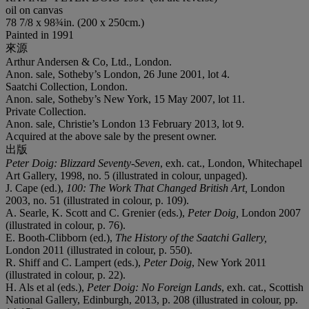
oil on canvas
78 7/8 x 98¾in. (200 x 250cm.)
Painted in 1991
來源
Arthur Andersen & Co, Ltd., London.
Anon. sale, Sotheby’s London, 26 June 2001, lot 4.
Saatchi Collection, London.
Anon. sale, Sotheby’s New York, 15 May 2007, lot 11.
Private Collection.
Anon. sale, Christie’s London 13 February 2013, lot 9.
Acquired at the above sale by the present owner.
出版
Peter Doig: Blizzard Seventy-Seven
, exh. cat., London, Whitechapel
Art Gallery, 1998, no. 5 (illustrated in colour, unpaged).
J. Cape (ed.),
100: The Work That Changed British Art
,
London
2003, no. 51 (illustrated in colour, p. 109).
A. Searle, K. Scott and C. Grenier (eds.),
Peter Doig
,
London 2007
(illustrated in colour, p. 76).
E. Booth-Clibborn (ed.),
The History of the Saatchi Gallery
,
London 2011 (illustrated in colour, p. 550).
R. Shiff and C. Lampert (eds.),
Peter Doig
, New York 2011
(illustrated in colour, p. 22).
H. Als et al (eds.),
Peter Doig: No Foreign Lands
, exh. cat., Scottish
National Gallery, Edinburgh, 2013, p. 208 (illustrated in colour, pp.