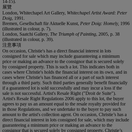
14-15).
展覽
London, Whitechapel Art Gallery,
Whitechapel Artist Award: Peter
Doig
, 1991.
Bremen, Gesellschaft für Aktuelle Kunst,
Peter Doig: Homely
,
1996
(illustrated in colour, p. 7).
London, Saatchi Gallery,
The Triumph of Painting
, 2005, p. 38
(illustrated in colour, p. 39).
注意事項
On occasion, Christie's has a direct financial interest in lots
consigned for sale which may include guaranteeing a minimum
price or making an advance to the consignor that is secured solely
by consigned property. This is such a lot. This indicates both in
cases where Christie's holds the financial interest on its own, and in
cases where Christie's has financed all or a part of such interest
through a third party. Such third parties generally benefit financially
if a guaranteed lot is sold successfully and may incur a loss if the
sale is not successful. Artist's Resale Right ("Droit de Suite").
Artist's Resale Right Regulations 2006 apply to this lot, the buyer
agrees to pay us an amount equal to the resale royalty provided for
in those Regulations, and we undertake to the buyer to pay such
amount to the artist's collection agent. On occasion, Christie’s has a
direct financial interest in lots consigned for sale, which may include
guaranteeing a minimum price or making an advance to the
consignor that is secured solely by consigned property. Christie’s