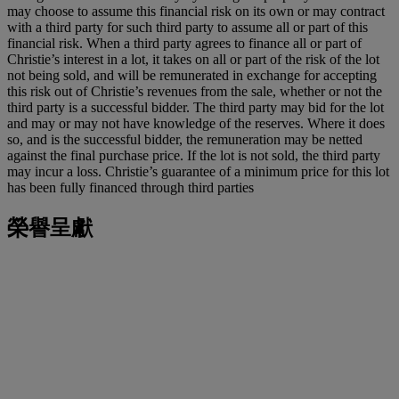
may choose to assume this financial risk on its own or may contract
with a third party for such third party to assume all or part of this
financial risk. When a third party agrees to finance all or part of
Christie’s interest in a lot, it takes on all or part of the risk of the lot
not being sold, and will be remunerated in exchange for accepting
this risk out of Christie’s revenues from the sale, whether or not the
third party is a successful bidder. The third party may bid for the lot
and may or may not have knowledge of the reserves. Where it does
so, and is the successful bidder, the remuneration may be netted
against the final purchase price. If the lot is not sold, the third party
may incur a loss. Christie’s guarantee of a minimum price for this lot
has been fully financed through third parties
榮譽呈獻