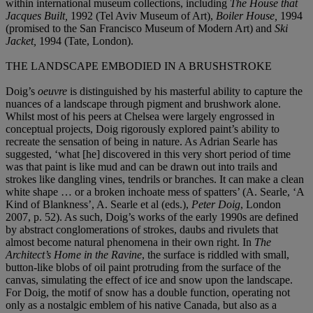
within international museum collections, including
The House that
Jacques Built,
1992 (Tel Aviv Museum of Art),
Boiler House,
1994
(promised to the San Francisco Museum of Modern Art) and
Ski
Jacket,
1994 (Tate, London).
THE LANDSCAPE EMBODIED IN A BRUSHSTROKE
Doig’s
oeuvre
is distinguished by his masterful ability to capture the
nuances of a landscape through pigment and brushwork alone.
Whilst most of his peers at Chelsea were largely engrossed in
conceptual projects, Doig rigorously explored paint’s ability to
recreate the sensation of being in nature. As Adrian Searle has
suggested, ‘what [he] discovered in this very short period of time
was that paint is like mud and can be drawn out into trails and
strokes like dangling vines, tendrils or branches. It can make a clean
white shape … or a broken inchoate mess of spatters’ (A. Searle, ‘A
Kind of Blankness’, A. Searle et al (eds.),
Peter Doig
, London
2007, p. 52). As such, Doig’s works of the early 1990s are defined
by abstract conglomerations of strokes, daubs and rivulets that
almost become natural phenomena in their own right. In
The
Architect’s Home in the Ravine
, the surface is riddled with small,
button-like blobs of oil paint protruding from the surface of the
canvas, simulating the effect of ice and snow upon the landscape.
For Doig, the motif of snow has a double function, operating not
only as a nostalgic emblem of his native Canada, but also as a