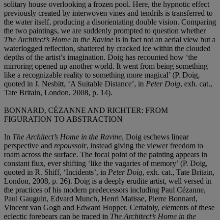
solitary house overlooking a frozen pool. Here, the hypnotic effect
previously created by interwoven vines and tendrils is transferred to
the water itself, producing a disorientating double vision. Comparing
the two paintings, we are suddenly prompted to question whether
The Architect’s Home in the Ravine
is in fact not an aerial view but a
waterlogged reflection, shattered by cracked ice within the clouded
depths of the artist’s imagination. Doig has recounted how ‘the
mirroring opened up another world. It went from being something
like a recognizable reality to something more magical’ (P. Doig,
quoted in J. Nesbitt, ‘A Suitable Distance’, in
Peter Doig
, exh. cat.,
Tate Britain, London, 2008, p. 14).
BONNARD, CÉZANNE AND RICHTER: FROM
FIGURATION TO ABSTRACTION
In
The Architect’s Home in the Ravine
, Doig eschews linear
perspective and
repoussoir
, instead giving the viewer freedom to
roam across the surface. The focal point of the painting appears in
constant flux, ever shifting ‘like the vagaries of memory’ (P. Doig,
quoted in R. Shiff, ‘Incidents’, in
Peter Doig
, exh. cat., Tate Britain,
London, 2008, p. 26). Doig is a deeply erudite artist, well versed in
the practices of his modern predecessors including Paul Cézanne,
Paul Gauguin, Edvard Munch, Henri Matisse, Pierre Bonnard,
Vincent van Gogh and Edward Hopper. Certainly, elements of these
eclectic forebears can be traced in
The Architect’s Home in the