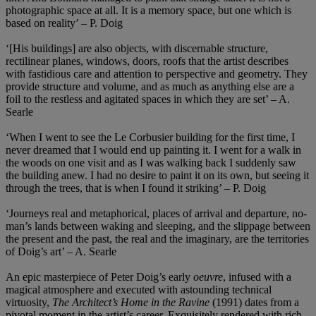
photographic space at all. It is a memory space, but one which is
based on reality’ – P. Doig
‘[His buildings] are also objects, with discernable structure,
rectilinear planes, windows, doors, roofs that the artist describes
with fastidious care and attention to perspective and geometry. They
provide structure and volume, and as much as anything else are a
foil to the restless and agitated spaces in which they are set’ – A.
Searle
‘When I went to see the Le Corbusier building for the first time, I
never dreamed that I would end up painting it. I went for a walk in
the woods on one visit and as I was walking back I suddenly saw
the building anew. I had no desire to paint it on its own, but seeing it
through the trees, that is when I found it striking’ – P. Doig
‘Journeys real and metaphorical, places of arrival and departure, no-
man’s lands between waking and sleeping, and the slippage between
the present and the past, the real and the imaginary, are the territories
of Doig’s art’ – A. Searle
An epic masterpiece of Peter Doig’s early
oeuvre
, infused with a
magical atmosphere and executed with astounding technical
virtuosity,
The Architect’s Home in the Ravine
(1991) dates from a
pivotal moment in the artist’s career. Exquisitely rendered with rich,