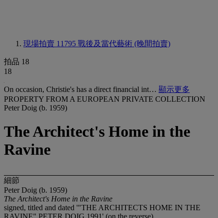
現場拍賣 11795
戰後及當代藝術 (晚間拍賣)
拍品 18
18
On occasion, Christie's has a direct financial int…
顯示更多
PROPERTY FROM A EUROPEAN PRIVATE COLLECTION
Peter Doig (b. 1959)
The Architect's Home in the
Ravine
細節
Peter Doig (b. 1959)
The Architect's Home in the Ravine
signed, titled and dated '"THE ARCHITECTS HOME IN THE
RAVINE" PETER DOIG 1991' (on the reverse)