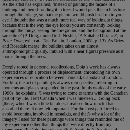
As the artist has explained, ‘instead of painting the façade of a
building and then shrouding it in trees I would pick the architecture
through the foliage, so that the picture would push itself up to your
eye. I thought that was a much more real way of looking at things,
because that is the way the eye looks: you are constantly looking
through the things, seeing the foreground and the background at the
same time’ (P. Doig, quoted in J. Nesbitt, ‘A Suitable Distance’, in
Peter Doig
, exh. cat., Tate Britain, London, 2008, p. 13). As Briey
and Rosedale merge, the building takes on an almost
anthropomorphic quality, imbued with a near-figural presence as it
looms through the trees.
Deeply rooted in personal recollections, Doig’s work has always
operated through a process of displacement, chronicling his own
experiences of relocation between Trinidad, Canada and London.
For him, the act of painting is always retrospective, referring to
moments and places suspended in the past. In his works of the early
1990s, he explains, ‘I was trying to come to terms with the Canadian
part of my life. I left Canada when I was nineteen ... Going back
[there] when I was a little bit older, I realised how much I had
absorbed there. It now felt important. For the most part I tried to
avoid becoming involved in nostalgia, and that’s why a lot of the
imagery I used for these paintings were things that reminded me of
my experience rather than things that were directly from my
experience’ (P. Doig, interview with K. Scott, in A. Searle et al