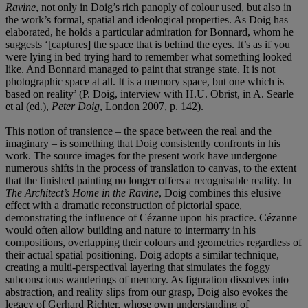
Ravine
, not only in Doig’s rich panoply of colour used, but also in
the work’s formal, spatial and ideological properties. As Doig has
elaborated, he holds a particular admiration for Bonnard, whom he
suggests ‘[captures] the space that is behind the eyes. It’s as if you
were lying in bed trying hard to remember what something looked
like. And Bonnard managed to paint that strange state. It is not
photographic space at all. It is a memory space, but one which is
based on reality’ (P. Doig, interview with H.U. Obrist, in A. Searle
et al (ed.),
Peter Doig
, London 2007, p. 142).
This notion of transience – the space between the real and the
imaginary – is something that Doig consistently confronts in his
work. The source images for the present work have undergone
numerous shifts in the process of translation to canvas, to the extent
that the finished painting no longer offers a recognisable reality. In
The Architect’s Home in the Ravine
, Doig combines this elusive
effect with a dramatic reconstruction of pictorial space,
demonstrating the influence of Cézanne upon his practice. Cézanne
would often allow building and nature to intermarry in his
compositions, overlapping their colours and geometries regardless of
their actual spatial positioning. Doig adopts a similar technique,
creating a multi-perspectival layering that simulates the foggy
subconscious wanderings of memory. As figuration dissolves into
abstraction, and reality slips from our grasp, Doig also evokes the
legacy of Gerhard Richter, whose own understanding of