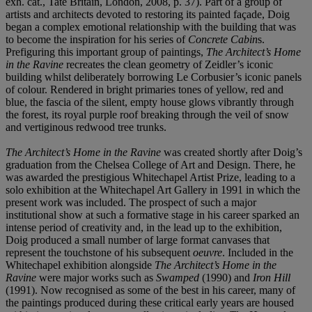
exh. cat., Tate Britain, London, 2008, p. 37). Part of a group of
artists and architects devoted to restoring its painted façade, Doig
began a complex emotional relationship with the building that was
to become the inspiration for his series of
Concrete Cabin
s.
Prefiguring this important group of paintings,
The Architect’s Home
in the Ravine
recreates the clean geometry of Zeidler’s iconic
building whilst deliberately borrowing Le Corbusier’s iconic panels
of colour. Rendered in bright primaries tones of yellow, red and
blue, the fascia of the silent, empty house glows vibrantly through
the forest, its royal purple roof breaking through the veil of snow
and vertiginous redwood tree trunks.
The Architect’s Home in the Ravine
was created shortly after Doig’s
graduation from the Chelsea College of Art and Design. There, he
was awarded the prestigious Whitechapel Artist Prize, leading to a
solo exhibition at the Whitechapel Art Gallery in 1991 in which the
present work was included. The prospect of such a major
institutional show at such a formative stage in his career sparked an
intense period of creativity and, in the lead up to the exhibition,
Doig produced a small number of large format canvases that
represent the touchstone of his subsequent
oeuvre
. Included in the
Whitechapel exhibition alongside
The Architect’s Home in the
Ravine
were major works such as
Swamped
(1990) and
Iron Hill
(1991). Now recognised as some of the best in his career, many of
the paintings produced during these critical early years are housed