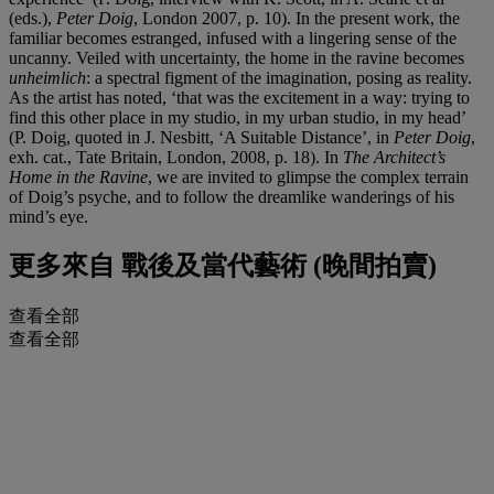
(eds.),
Peter Doig
, London 2007, p. 10). In the present work, the
familiar becomes estranged, infused with a lingering sense of the
uncanny. Veiled with uncertainty, the home in the ravine becomes
unheimlich
: a spectral figment of the imagination, posing as reality.
As the artist has noted, ‘that was the excitement in a way: trying to
find this other place in my studio, in my urban studio, in my head’
(P. Doig, quoted in J. Nesbitt, ‘A Suitable Distance’, in
Peter Doig
,
exh. cat., Tate Britain, London, 2008, p. 18). In
The Architect’s
Home in the Ravine
, we are invited to glimpse the complex terrain
of Doig’s psyche, and to follow the dreamlike wanderings of his
mind’s eye.
更多來自
戰後及當代藝術 (晚間拍賣)
查看全部
查看全部