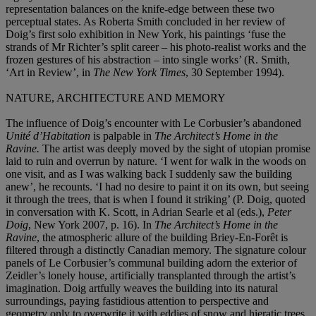
representation balances on the knife-edge between these two
perceptual states. As Roberta Smith concluded in her review of
Doig’s first solo exhibition in New York, his paintings ‘fuse the
strands of Mr Richter’s split career – his photo-realist works and the
frozen gestures of his abstraction – into single works’ (R. Smith,
‘Art in Review’, in
The New York Times
, 30 September 1994).
NATURE, ARCHITECTURE AND MEMORY
The influence of Doig’s encounter with Le Corbusier’s abandoned
Unité d’Habitation
is palpable in
The Architect’s Home in the
Ravine.
The artist was deeply moved by the sight of utopian promise
laid to ruin and overrun by nature. ‘I went for walk in the woods on
one visit, and as I was walking back I suddenly saw the building
anew’, he recounts. ‘I had no desire to paint it on its own, but seeing
it through the trees, that is when I found it striking’ (P. Doig, quoted
in conversation with K. Scott, in Adrian Searle et al (eds.),
Peter
Doig
, New York 2007, p. 16). In
The Architect’s Home in the
Ravine
, the atmospheric allure of the building Briey-En-Forêt is
filtered through a distinctly Canadian memory. The signature colour
panels of Le Corbusier’s communal building adorn the exterior of
Zeidler’s lonely house, artificially transplanted through the artist’s
imagination. Doig artfully weaves the building into its natural
surroundings, paying fastidious attention to perspective and
geometry only to overwrite it with eddies of snow and hieratic trees.