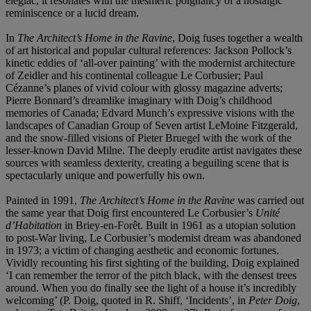
elegiac, it resonates with the mesmeric poignancy of a nostalgic
reminiscence or a lucid dream.
In
The Architect’s Home in the Ravine
, Doig fuses together a wealth
of art historical and popular cultural references: Jackson Pollock’s
kinetic eddies of ‘all-over painting’ with the modernist architecture
of Zeidler and his continental colleague Le Corbusier; Paul
Cézanne’s planes of vivid colour with glossy magazine adverts;
Pierre Bonnard’s dreamlike imaginary with Doig’s childhood
memories of Canada; Edvard Munch’s expressive visions with the
landscapes of Canadian Group of Seven artist LeMoine Fitzgerald,
and the snow-filled visions of Pieter Bruegel with the work of the
lesser-known David Milne. The deeply erudite artist navigates these
sources with seamless dexterity, creating a beguiling scene that is
spectacularly unique and powerfully his own.
Painted in 1991,
The Architect’s Home in the Ravine
was carried out
the same year that Doig first encountered Le Corbusier’s
Unité
d’Habitation
in Briey-en-Forêt. Built in 1961 as a utopian solution
to post-War living, Le Corbusier’s modernist dream was abandoned
in 1973; a victim of changing aesthetic and economic fortunes.
Vividly recounting his first sighting of the building, Doig explained
‘I can remember the terror of the pitch black, with the densest trees
around. When you do finally see the light of a house it’s incredibly
welcoming’ (P. Doig, quoted in R. Shiff, ‘Incidents’, in
Peter Doig
,