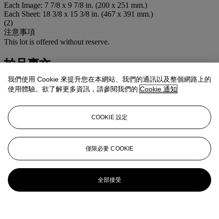
Each Image: 7 7/8 x 9 7/8 in. (200 x 251 mm.)
Each Sheet: 18 3/8 x 15 3/8 in. (467 x 391 mm.)
(2)
注意事項
This lot is offered without reserve.
拍品專文
我們使用 Cookie 來提升您在本網站、我們的通訊以及整個網路上的
Including:
Black Rose
and
Souvenirs d'enfance
使用體驗。欲了解更多資訊，請參閱我們的
Cookie 通知
更多來自
FIRST OPEN | EDITIONS
COOKIE 設定
查看全部
查看全部
僅限必要 COOKIE
全部接受