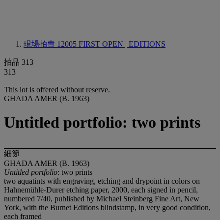
現場拍賣 12005
FIRST OPEN | EDITIONS
拍品 313
313
This lot is offered without reserve.
GHADA AMER (B. 1963)
Untitled portfolio: two prints
細節
GHADA AMER (B. 1963)
Untitled portfolio
: two prints
two aquatints with engraving, etching and drypoint in colors on
Hahnemühle-Durer etching paper, 2000, each signed in pencil,
numbered 7/40, published by Michael Steinberg Fine Art, New
York, with the Burnet Editions blindstamp, in very good condition,
each framed