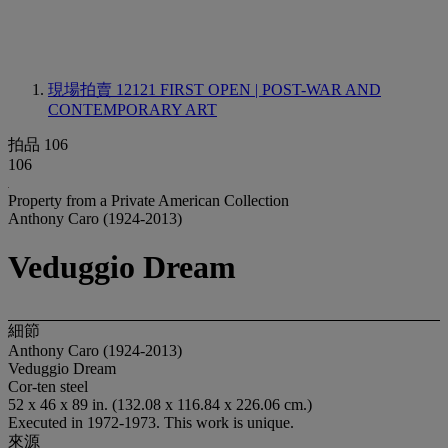
現場拍賣 12121
FIRST OPEN | POST-WAR AND
CONTEMPORARY ART
拍品 106
106
Property from a Private American Collection
Anthony Caro (1924-2013)
Veduggio Dream
細節
Anthony Caro (1924-2013)
Veduggio Dream
Cor-ten steel
52 x 46 x 89 in. (132.08 x 116.84 x 226.06 cm.)
Executed in 1972-1973. This work is unique.
來源