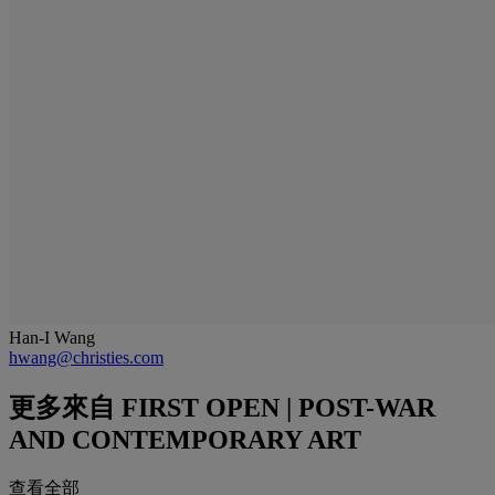
Han-I Wang
hwang@christies.com
更多來自
FIRST OPEN | POST-WAR
AND CONTEMPORARY ART
查看全部