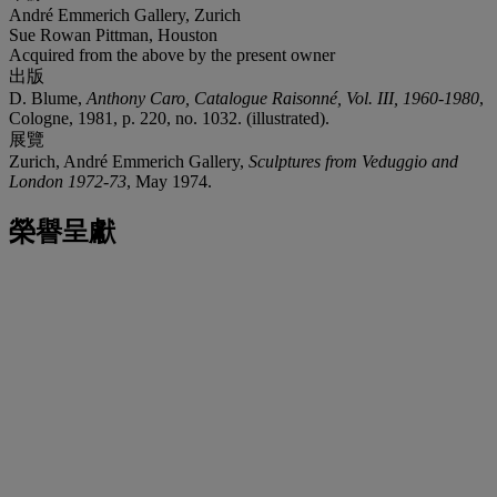
André Emmerich Gallery, Zurich
Sue Rowan Pittman, Houston
Acquired from the above by the present owner
出版
D. Blume,
Anthony Caro, Catalogue Raisonné, Vol. III, 1960-1980
,
Cologne, 1981, p. 220, no. 1032. (illustrated).
展覽
Zurich, André Emmerich Gallery,
Sculptures from Veduggio and
London 1972-73
, May 1974.
榮譽呈獻