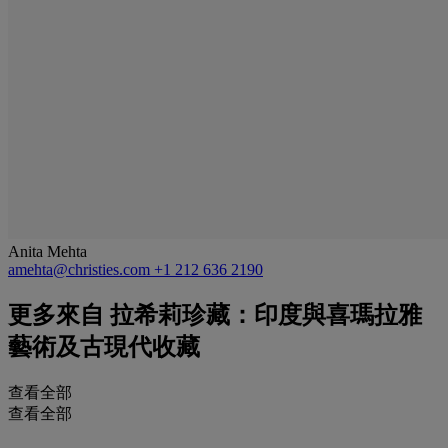
Anita Mehta
amehta@christies.com
+1 212 636 2190
更多來自
拉希莉珍藏：印度與喜瑪拉雅
藝術及古現代收藏
查看全部
查看全部