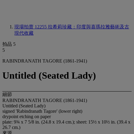
現場拍賣 12255
拉希莉珍藏：印度與喜瑪拉雅藝術及古
現代收藏
拍品 5
5
RABINDRANATH TAGORE (1861-1941)
Untitled (Seated Lady)
細節
RABINDRANATH TAGORE (1861-1941)
Untitled (Seated Lady)
signed 'Rabindranath Tagore' (lower right)
drypoint etching on paper
plate: 9¾ x 7 5/8 in. (24.8 x 19.4 cm.); sheet: 15½ x 10½ in. (39.4 x
26.7 cm.)
來源