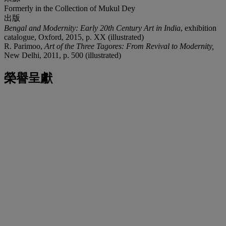
Formerly in the Collection of Mukul Dey
出版
Bengal and Modernity: Early 20
th
Century Art in India
, exhibition
catalogue, Oxford, 2015, p. XX (illustrated)
R. Parimoo,
Art of the Three Tagores: From Revival to Modernity,
New Delhi, 2011, p. 500 (illustrated)
榮譽呈獻