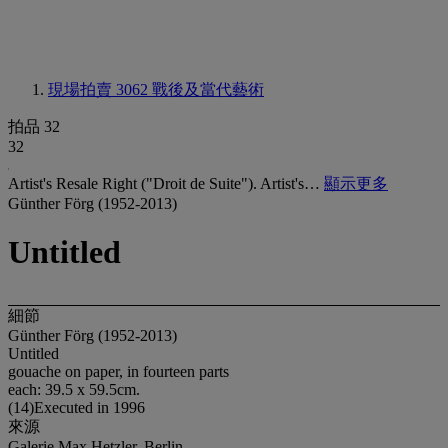
現場拍賣 3062
戰後及當代藝術
拍品 32
32
Artist's Resale Right ("Droit de Suite"). Artist's…
顯示更多
Günther Förg (1952-2013)
Untitled
細節
Günther Förg (1952-2013)
Untitled
gouache on paper, in fourteen parts
each: 39.5 x 59.5cm.
(14)Executed in 1996
來源
Galerie Max Hetzler, Berlin.