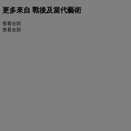
更多來自
戰後及當代藝術
查看全部
查看全部