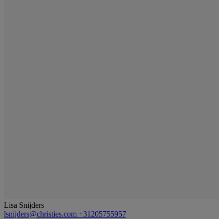
Lisa Snijders
lsnijders@christies.com
+31205755957