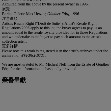
Acquired from the above by the present owner in 1996.
展覽
Berlin, Galerie Max Hetzler,
Günther Förg,
1996.
注意事項
Artist's Resale Right ("Droit de Suite"). Artist's Resale Right
Regulations 2006 apply to this lot, the buyer agrees to pay us an
amount equal to the resale royalty provided for in those Regulations,
and we undertake to the buyer to pay such amount to the artist's
collection agent.
更多詳情
Please note this work is registered is in the artist's archives under the
archive no.
WVF.96.P.0721
.
We are most grateful to Mr. Michael Neff from the Estate of Günther
Förg for the information he has kindly provided.
榮譽呈獻