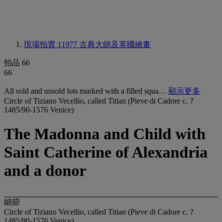
現場拍賣 11977
古典大師及英國繪畫
拍品 66
66
All sold and unsold lots marked with a filled squa…
顯示更多
Circle of Tiziano Vecellio, called Titian (Pieve di Cadore c. ?
1485/90-1576 Venice)
The Madonna and Child with
Saint Catherine of Alexandria
and a donor
細節
Circle of Tiziano Vecellio, called Titian (Pieve di Cadore c. ?
1485/90-1576 Venice)