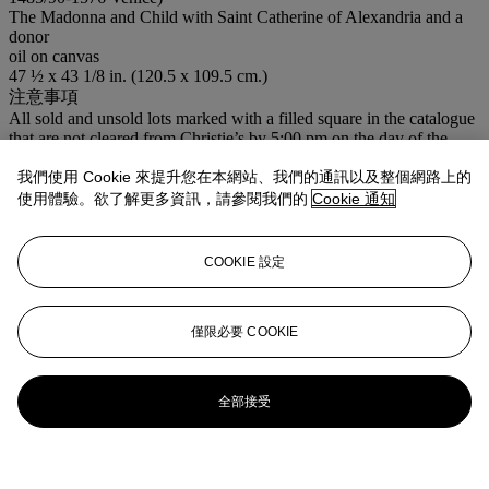
The Madonna and Child with Saint Catherine of Alexandria and a
donor
oil on canvas
47 ½ x 43 1/8 in. (120.5 x 109.5 cm.)
注意事項
All sold and unsold lots marked with a filled square in the catalogue
that are not cleared from Christie’s by 5:00 pm on the day of the
sale, and all sold and unsold lots not cleared from Christie’s by 5:00
pm on the fifth Friday following the sale, will be removed to the
我們使用 Cookie 來提升您在本網站、我們的通訊以及整個網路上的
warehouse of ‘Cadogan Tate’. Please note that there will be no
使用體驗。欲了解更多資訊，請參閱我們的
Cookie 通知
charge to purchasers who collect their lots within two weeks of this
sale.
COOKIE 設定
更多來自
古典大師及英國繪畫
僅限必要 COOKIE
查看全部
查看全部
全部接受