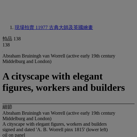
現場拍賣 11977
古典大師及英國繪畫
拍品 138
138
Abraham Bruiningh van Worrell (active early 19th century
Middelburg and London)
A cityscape with elegant
figures, workers and builders
細節
Abraham Bruiningh van Worrell (active early 19th century
Middelburg and London)
A cityscape with elegant figures, workers and builders
signed and dated 'A. B. Worrell pinx 1815' (lower left)
oil on panel