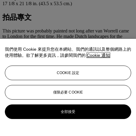
17 1/8 x 21 1/8 in. (43.5 x 53.5 cm.)
拍品專文
This picture was probably painted not long after van Worrell came
to London for the first time. He made Dutch landscapes for the
English market and painted views of south west London, exhibiting
at the Royal Academy in the 1820s and ‘30s. A number of his works
我們使用 Cookie 來提升您在本網站、我們的通訊以及整個網路上的
are in the Royal Collection. The figures dressed in red in the
使用體驗。欲了解更多資訊，請參閱我們的
Cookie 通知
foreground here could well be prisoners and one of the surrounding
buildings perhaps a prison in London.
COOKIE 設定
更多來自
古典大師及英國繪畫
查看全部
僅限必要 COOKIE
查看全部
全部接受