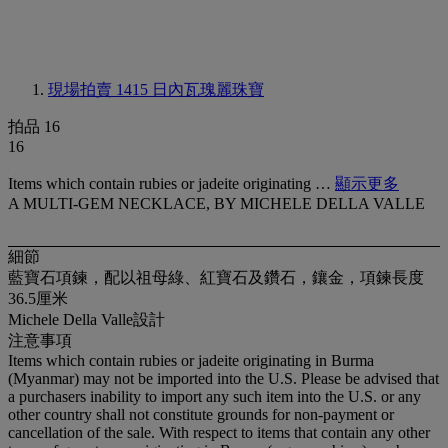
現場拍賣 1415
日內瓦瑰麗珠寶
拍品 16
16
Items which contain rubies or jadeite originating …
顯示更多
A MULTI-GEM NECKLACE, BY MICHELE DELLA VALLE
細節
藍寶石項鍊，配以祖母綠、紅寶石及鑽石，鑲金，項鍊長度
36.5厘米
Michele Della Valle設計
注意事項
Items which contain rubies or jadeite originating in Burma
(Myanmar) may not be imported into the U.S. Please be advised that
a purchasers inability to import any such item into the U.S. or any
other country shall not constitute grounds for non-payment or
cancellation of the sale. With respect to items that contain any other