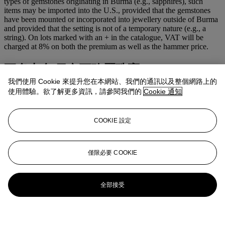
types of gemstones originating in Burma (e.g., sapphires), such
items may be imported into the U.S., provided that the gemstones
have been mounted or incorporated into jewellery outside of Burma
and provided that the setting is not of a temporary nature (e.g., a
string). On lots marked with an + in the catalogue, VAT will be
charged at 8% on both the premium as well as the hammer price.
更多來自
日內瓦瑰麗珠寶
我們使用 Cookie 來提升您在本網站、我們的通訊以及整個網路上的
使用體驗。欲了解更多資訊，請參閱我們的
Cookie 通知
查看全部
查看全部
COOKIE 設定
僅限必要 COOKIE
全部接受