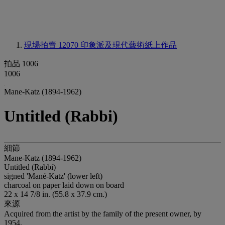
現場拍賣 12070
印象派及現代藝術紙上作品
拍品 1006
1006
Mane-Katz (1894-1962)
Untitled (Rabbi)
細節
Mane-Katz (1894-1962)
Untitled (Rabbi)
signed 'Mané-Katz' (lower left)
charcoal on paper laid down on board
22 x 14 7/8 in. (55.8 x 37.9 cm.)
來源
Acquired from the artist by the family of the present owner, by
1954.