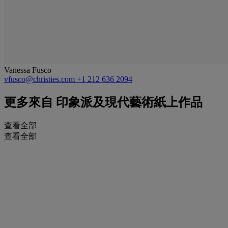
Vanessa Fusco
vfusco@christies.com
+1 212 636 2094
更多來自
印象派及現代藝術紙上作品
查看全部
查看全部