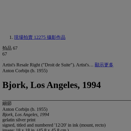
現場拍賣 12275
攝影作品
拍品 67
67
Artist's Resale Right ("Droit de Suite"). Artist's…
顯示更多
Anton Corbijn (b. 1955)
Bjork, Los Angeles, 1994
細節
Anton Corbijn (b. 1955)
Bjork, Los Angeles, 1994
gelatin silver print
signed, titled and numbered '12/20' in ink (mount, recto)
image: 18 x 18 in. (45.8 x 45.8 cm.)