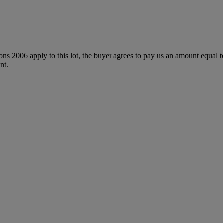
ions 2006 apply to this lot, the buyer agrees to pay us an amount equal 
nt.