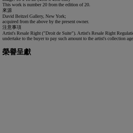
This work is number 20 from the edition of 20.
來源
David Beitzel Gallery, New York;
acquired from the above by the present owner.
注意事項
Artist's Resale Right ("Droit de Suite"). Artist's Resale Right Regulat
undertake to the buyer to pay such amount to the artist's collection age
榮譽呈獻