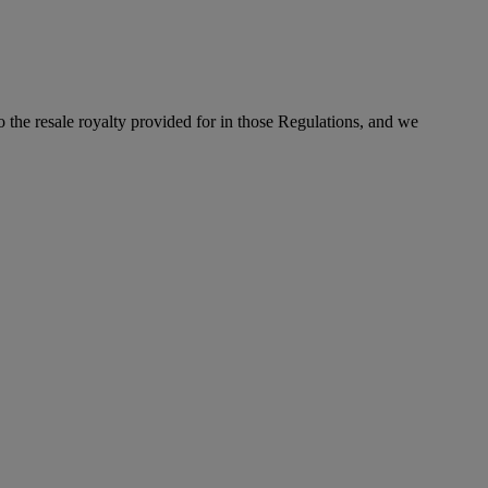
to the resale royalty provided for in those Regulations, and we