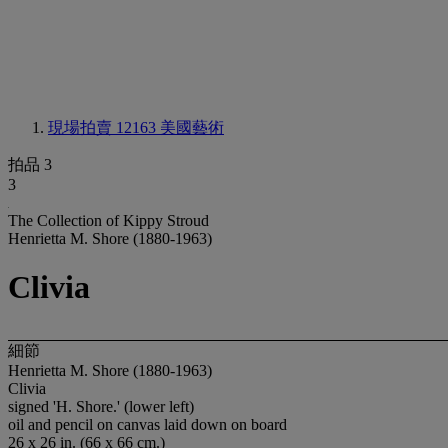
現場拍賣 12163
美國藝術
拍品 3
3
The Collection of Kippy Stroud
Henrietta M. Shore (1880-1963)
Clivia
細節
Henrietta M. Shore (1880-1963)
Clivia
signed 'H. Shore.' (lower left)
oil and pencil on canvas laid down on board
26 x 26 in. (66 x 66 cm.)