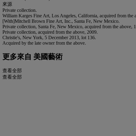
來源
Private collection.
William Karges Fine Art, Los Angeles, California, acquired from the 
[With]Mitchell Brown Fine Art, Inc., Santa Fe, New Mexico.
Private collection, Santa Fe, New Mexico, acquired from the above, 
Private collection, acquired from the above, 2009.
Christie's, New York, 5 December 2013, lot 136.
Acquired by the late owner from the above.
更多來自
美國藝術
查看全部
查看全部