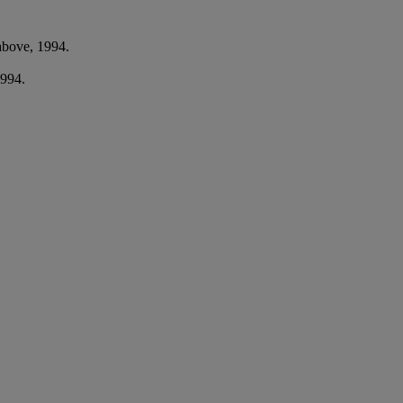
above, 1994.
1994.