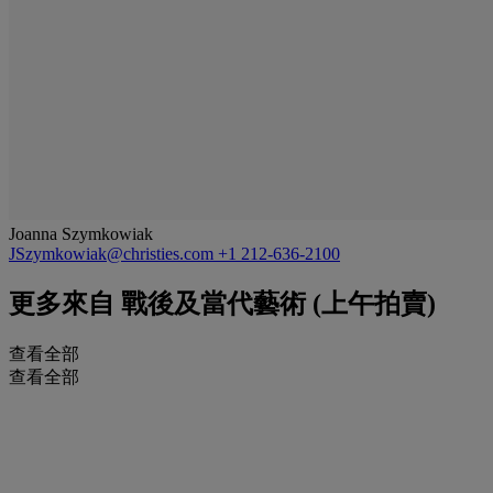
Joanna Szymkowiak
JSzymkowiak@christies.com
+1 212-636-2100
更多來自
戰後及當代藝術 (上午拍賣)
查看全部
查看全部