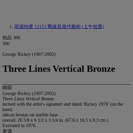
現場拍賣 12153
戰後及當代藝術 (上午拍賣)
拍品 300
300
George Rickey (1907-2002)
Three Lines Vertical Bronze
細節
George Rickey (1907-2002)
Three Lines Vertical Bronze
incised with the artist's signature and dated 'Rickey 1976' (on the
base)
silicon bronze on marble base
overall: 26 5/8 x 6 1/2 x 3 1/4 in. (67.6 x 16.5 x 8.3 cm.)
Executed in 1976.
來源