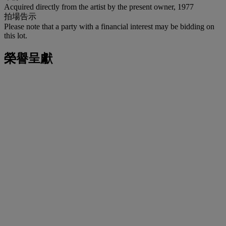
Acquired directly from the artist by the present owner, 1977
拍場告示
Please note that a party with a financial interest may be bidding on
this lot.
榮譽呈獻