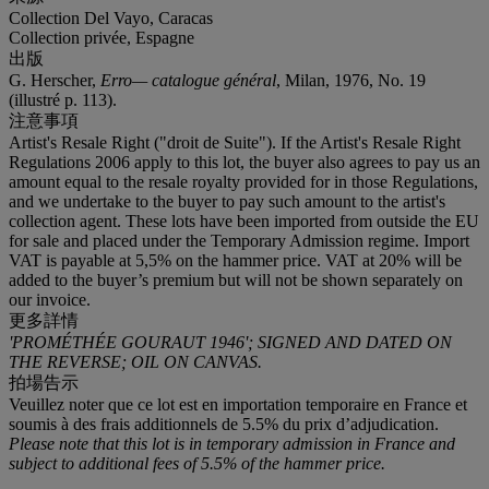
Collection Del Vayo, Caracas
Collection privée, Espagne
出版
G. Herscher,
Erro— catalogue général
, Milan, 1976, No. 19
(illustré p. 113).
注意事項
Artist's Resale Right ("droit de Suite"). If the Artist's Resale Right
Regulations 2006 apply to this lot, the buyer also agrees to pay us an
amount equal to the resale royalty provided for in those Regulations,
and we undertake to the buyer to pay such amount to the artist's
collection agent. These lots have been imported from outside the EU
for sale and placed under the Temporary Admission regime. Import
VAT is payable at 5,5% on the hammer price. VAT at 20% will be
added to the buyer’s premium but will not be shown separately on
our invoice.
更多詳情
'PROMÉTHÉE GOURAUT 1946'; SIGNED AND DATED ON
THE REVERSE; OIL ON CANVAS.
拍場告示
Veuillez noter que ce lot est en importation temporaire en France et
soumis à des frais additionnels de 5.5% du prix d’adjudication.
Please note that this lot is in temporary admission in France and
subject to additional fees of 5.5% of the hammer price.