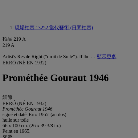
現場拍賣 13252
當代藝術 (日間拍賣)
拍品 219 A
219 A
Artist's Resale Right ("droit de Suite"). If the …
顯示更多
ERRÓ (NÉ EN 1932)
Prométhée Gouraut 1946
細節
ERRÓ (NÉ EN 1932)
Prométhée Gouraut 1946
signé et daté 'Erro 1965' (au dos)
huile sur toile
66 x 100 cm. (26 x 39 3/8 in.)
Peint en 1965.
來源