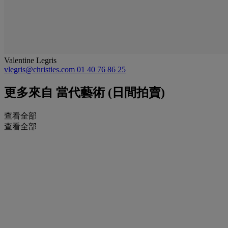
Valentine Legris
vlegris@christies.com
01 40 76 86 25
更多來自
當代藝術 (日間拍賣)
查看全部
查看全部