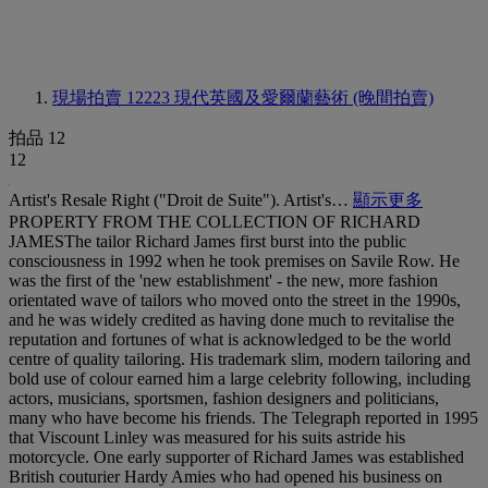
現場拍賣 12223
現代英國及愛爾蘭藝術 (晚間拍賣)
拍品 12
12
Artist's Resale Right ("Droit de Suite"). Artist's…
顯示更多
PROPERTY FROM THE COLLECTION OF RICHARD
JAMESThe tailor Richard James first burst into the public
consciousness in 1992 when he took premises on Savile Row. He
was the first of the 'new establishment' - the new, more fashion
orientated wave of tailors who moved onto the street in the 1990s,
and he was widely credited as having done much to revitalise the
reputation and fortunes of what is acknowledged to be the world
centre of quality tailoring. His trademark slim, modern tailoring and
bold use of colour earned him a large celebrity following, including
actors, musicians, sportsmen, fashion designers and politicians,
many who have become his friends. The Telegraph reported in 1995
that Viscount Linley was measured for his suits astride his
motorcycle. One early supporter of Richard James was established
British couturier Hardy Amies who had opened his business on