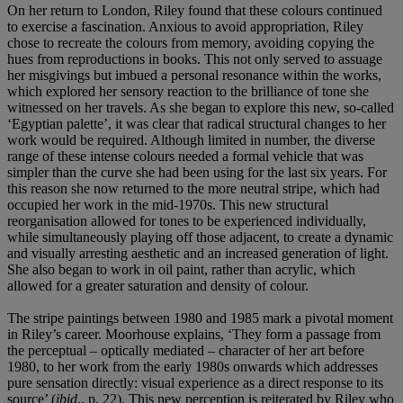
On her return to London, Riley found that these colours continued
to exercise a fascination. Anxious to avoid appropriation, Riley
chose to recreate the colours from memory, avoiding copying the
hues from reproductions in books. This not only served to assuage
her misgivings but imbued a personal resonance within the works,
which explored her sensory reaction to the brilliance of tone she
witnessed on her travels. As she began to explore this new, so-called
‘Egyptian palette’, it was clear that radical structural changes to her
work would be required. Although limited in number, the diverse
range of these intense colours needed a formal vehicle that was
simpler than the curve she had been using for the last six years. For
this reason she now returned to the more neutral stripe, which had
occupied her work in the mid-1970s. This new structural
reorganisation allowed for tones to be experienced individually,
while simultaneously playing off those adjacent, to create a dynamic
and visually arresting aesthetic and an increased generation of light.
She also began to work in oil paint, rather than acrylic, which
allowed for a greater saturation and density of colour.
The stripe paintings between 1980 and 1985 mark a pivotal moment
in Riley’s career. Moorhouse explains, ‘They form a passage from
the perceptual – optically mediated – character of her art before
1980, to her work from the early 1980s onwards which addresses
pure sensation directly: visual experience as a direct response to its
source’ (
ibid
., p. 22). This new perception is reiterated by Riley who