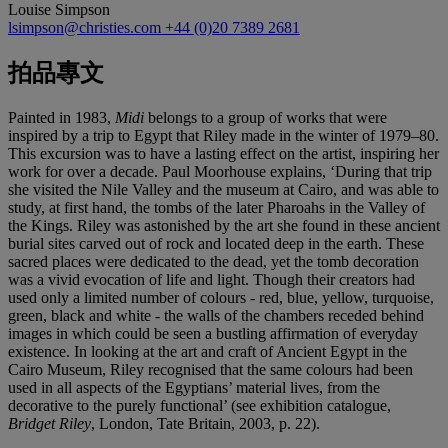
Louise Simpson
lsimpson@christies.com
+44 (0)20 7389 2681
拍品專文
Painted in 1983,
Midi
belongs to a group of works that were
inspired by a trip to Egypt that Riley made in the winter of 1979–80.
This excursion was to have a lasting effect on the artist, inspiring her
work for over a decade. Paul Moorhouse explains, ‘During that trip
she visited the Nile Valley and the museum at Cairo, and was able to
study, at first hand, the tombs of the later Pharoahs in the Valley of
the Kings. Riley was astonished by the art she found in these ancient
burial sites carved out of rock and located deep in the earth. These
sacred places were dedicated to the dead, yet the tomb decoration
was a vivid evocation of life and light. Though their creators had
used only a limited number of colours - red, blue, yellow, turquoise,
green, black and white - the walls of the chambers receded behind
images in which could be seen a bustling affirmation of everyday
existence. In looking at the art and craft of Ancient Egypt in the
Cairo Museum, Riley recognised that the same colours had been
used in all aspects of the Egyptians’ material lives, from the
decorative to the purely functional’ (see exhibition catalogue,
Bridget Riley
, London, Tate Britain, 2003, p. 22).