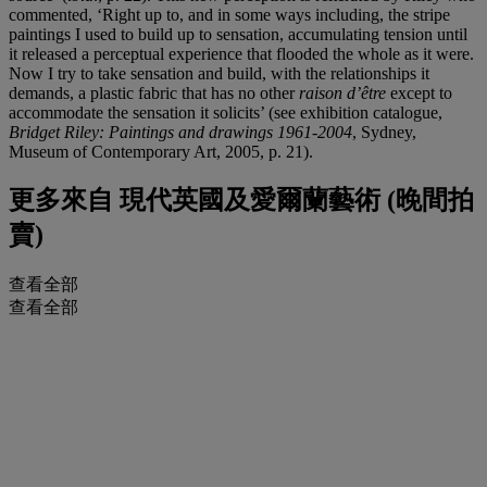
commented, ‘Right up to, and in some ways including, the stripe
paintings I used to build up to sensation, accumulating tension until
it released a perceptual experience that flooded the whole as it were.
Now I try to take sensation and build, with the relationships it
demands, a plastic fabric that has no other
raison d’être
except to
accommodate the sensation it solicits’ (see exhibition catalogue,
Bridget Riley: Paintings and drawings 1961-2004
, Sydney,
Museum of Contemporary Art, 2005, p. 21).
更多來自
現代英國及愛爾蘭藝術 (晚間拍
賣)
查看全部
查看全部