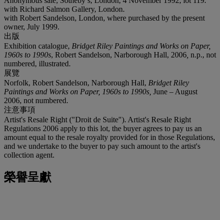
Anonymous sale; Sotheby’s, London, 4 November 1992, lot 119.
with Richard Salmon Gallery, London.
with Robert Sandelson, London, where purchased by the present
owner, July 1999.
出版
Exhibition catalogue,
Bridget Riley Paintings and Works on Paper,
1960s to 1990s
, Robert Sandelson, Narborough Hall, 2006
,
n.p., not
numbered, illustrated.
展覽
Norfolk, Robert Sandelson, Narborough Hall,
Bridget Riley
Paintings and Works on Paper
,
1960s to 1990s
,
June – August
2006, not numbered.
注意事項
Artist's Resale Right ("Droit de Suite"). Artist's Resale Right
Regulations 2006 apply to this lot, the buyer agrees to pay us an
amount equal to the resale royalty provided for in those Regulations,
and we undertake to the buyer to pay such amount to the artist's
collection agent.
榮譽呈獻