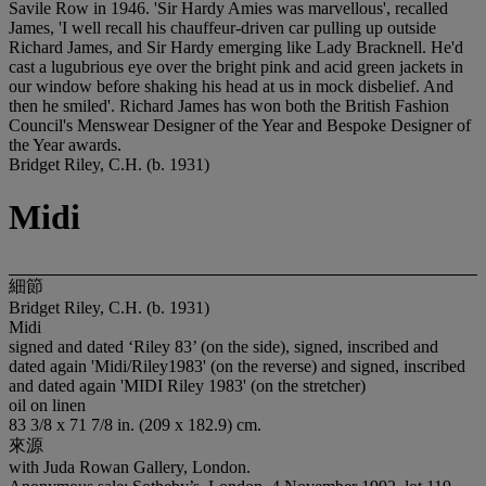
Savile Row in 1946. 'Sir Hardy Amies was marvellous', recalled
James, 'I well recall his chauffeur-driven car pulling up outside
Richard James, and Sir Hardy emerging like Lady Bracknell. He'd
cast a lugubrious eye over the bright pink and acid green jackets in
our window before shaking his head at us in mock disbelief. And
then he smiled'. Richard James has won both the British Fashion
Council's Menswear Designer of the Year and Bespoke Designer of
the Year awards.
Bridget Riley, C.H. (b. 1931)
Midi
細節
Bridget Riley, C.H. (b. 1931)
Midi
signed and dated ‘Riley 83’ (on the side), signed, inscribed and
dated again 'Midi/Riley1983' (on the reverse) and signed, inscribed
and dated again 'MIDI Riley 1983' (on the stretcher)
oil on linen
83 3/8 x 71 7/8 in. (209 x 182.9) cm.
來源
with Juda Rowan Gallery, London.