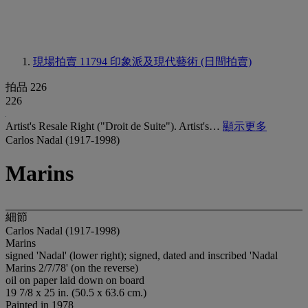
現場拍賣 11794
印象派及現代藝術 (日間拍賣)
拍品 226
226
Artist's Resale Right ("Droit de Suite"). Artist's…
顯示更多
Carlos Nadal (1917-1998)
Marins
細節
Carlos Nadal (1917-1998)
Marins
signed 'Nadal' (lower right); signed, dated and inscribed 'Nadal
Marins 2/7/78' (on the reverse)
oil on paper laid down on board
19 7/8 x 25 in. (50.5 x 63.6 cm.)
Painted in 1978