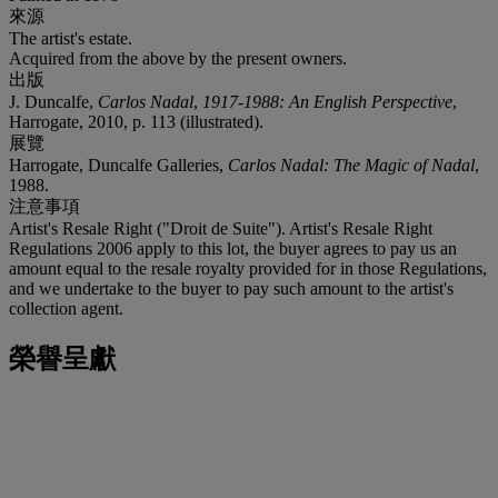
來源
The artist's estate.
Acquired from the above by the present owners.
出版
J. Duncalfe,
Carlos Nadal
,
1917-1988: An English Perspective
,
Harrogate, 2010, p. 113 (illustrated).
展覽
Harrogate, Duncalfe Galleries,
Carlos Nadal: The Magic of Nadal
,
1988.
注意事項
Artist's Resale Right ("Droit de Suite"). Artist's Resale Right
Regulations 2006 apply to this lot, the buyer agrees to pay us an
amount equal to the resale royalty provided for in those Regulations,
and we undertake to the buyer to pay such amount to the artist's
collection agent.
榮譽呈獻