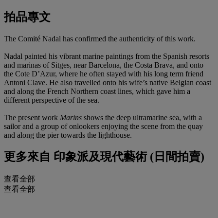
拍品專文
The Comité Nadal has confirmed the authenticity of this work.
Nadal painted his vibrant marine paintings from the Spanish resorts
and marinas of Sitges, near Barcelona, the Costa Brava, and onto
the Cote D’Azur, where he often stayed with his long term friend
Antoni Clave. He also travelled onto his wife’s native Belgian coast
and along the French Northern coast lines, which gave him a
different perspective of the sea.
The present work
Marins
shows the deep ultramarine sea, with a
sailor and a group of onlookers enjoying the scene from the quay
and along the pier towards the lighthouse.
更多來自
印象派及現代藝術 (日間拍賣)
查看全部
查看全部