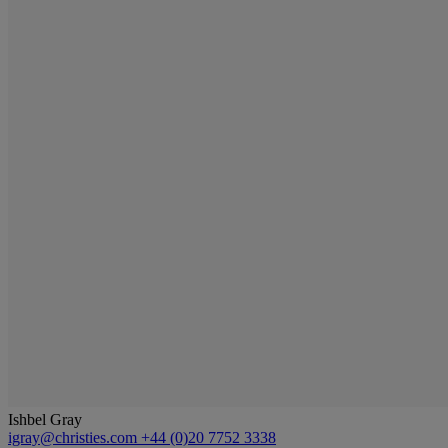
Ishbel Gray
igray@christies.com
+44 (0)20 7752 3338