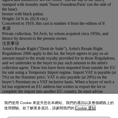
stamped with foundry mark 'Susse Foundeur.Paris' (on the side of
the base)
bronze with black patina
Height: 24 ¾ in. (62.8 cm.)
Conceived in 1919, this cast is number 4 from the edition of 8
來源
Private collection, Tel Aviv, by whom acquired circa 1950s, and
thence by descent to the present owner.
注意事項
Artist's Resale Right ("Droit de Suite"). Artist's Resale Right
Regulations 2006 apply to this lot, the buyer agrees to pay us an
amount equal to the resale royalty provided for in those Regulations,
and we undertake to the buyer to pay such amount to the artist's
collection agent. These lots have been imported from outside the EU
for sale using a Temporary Import regime. Import VAT is payable (at
5%) on the Hammer price. VAT is also payable (at 20%) on the
buyer’s Premium on a VAT inclusive basis. When a buyer of such a
lot has registered an EU address but wishes to export the lot or
complete the import into another EU country, he must advise
Christie's immediately after the auction.
我們使用 Cookie 來提升您在本網站、我們的通訊以及整個網路上的
拍品專文
使用體驗。欲了解更多資訊，請參閱我們的
Cookie 通知