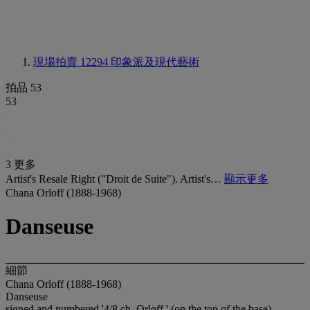
現場拍賣 12294
印象派及現代藝術
拍品 53
53
3 更多
Artist's Resale Right ("Droit de Suite"). Artist's…
顯示更多
Chana Orloff (1888-1968)
Danseuse
細節
Chana Orloff (1888-1968)
Danseuse
signed and numbered '4/8 ch. Orloff ' (on the top of the base),