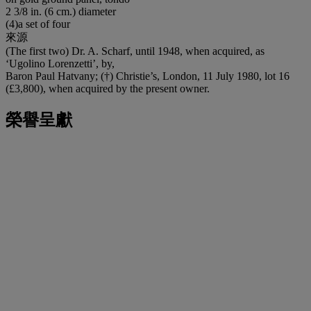
2 3/8 in. (6 cm.) diameter
(4)a set of four
來源
(The first two) Dr. A. Scharf, until 1948, when acquired, as
‘Ugolino Lorenzetti’, by,
Baron Paul Hatvany; (†) Christie’s, London, 11 July 1980, lot 16
(£3,800), when acquired by the present owner.
榮譽呈獻