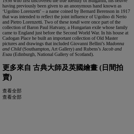
1936 who first discovered the true identity of Bulgarini, his
oeuvre
having previously been given to an anonymous hand known as
‘Ugolino Lorenzetti’ – a name coined by Bernard Berenson in 1917
that was intended to reflect the joint influence of Ugolino di Nerio
and Pietro Lorenzetti. Two of these
tondi
were once part of the
collection of Baron Paul Hatvany, a Hungarian exile whose family
came to England just before the Second World War. In his house at
Cadogan Place he built an important collection of Old Master
pictures and drawings that included Giovanni Bellini’s
Madonna
and Child
(Southampton, Art Gallery) and Rubens’s
Jacob and
Esau
(Edinburgh, National Gallery of Scotland).
更多來自
古典大師及英國繪畫 (日間拍
賣)
查看全部
查看全部