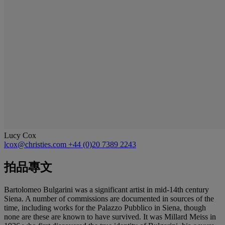
Lucy Cox
lcox@christies.com
+44 (0)20 7389 2243
拍品專文
Bartolomeo Bulgarini was a significant artist in mid-14th century
Siena. A number of commissions are documented in sources of the
time, including works for the Palazzo Pubblico in Siena, though
none are these are known to have survived. It was Millard Meiss in