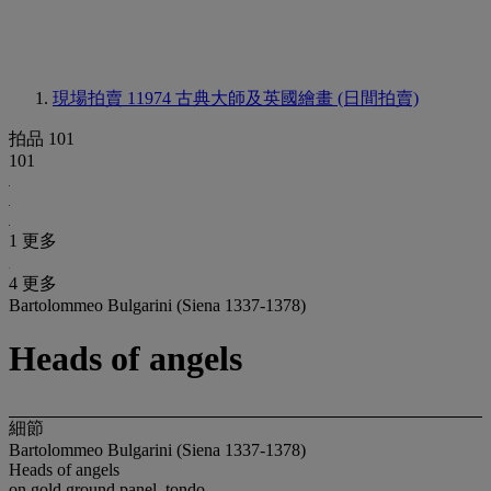
現場拍賣 11974
古典大師及英國繪畫 (日間拍賣)
拍品 101
101
1 更多
4 更多
Bartolommeo Bulgarini (Siena 1337-1378)
Heads of angels
細節
Bartolommeo Bulgarini (Siena 1337-1378)
Heads of angels
on gold ground panel, tondo