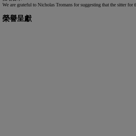
We are grateful to Nicholas Tromans for suggesting that the sitter for
榮譽呈獻