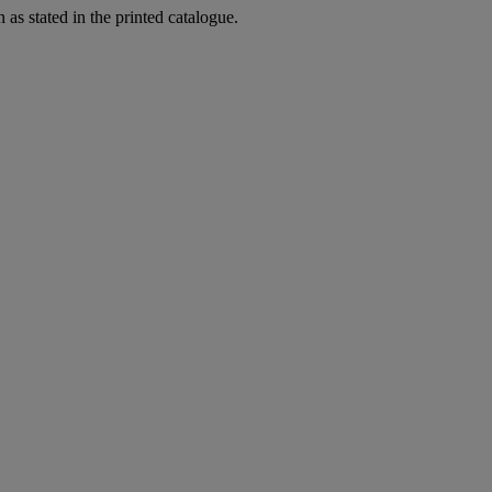
as stated in the printed catalogue.