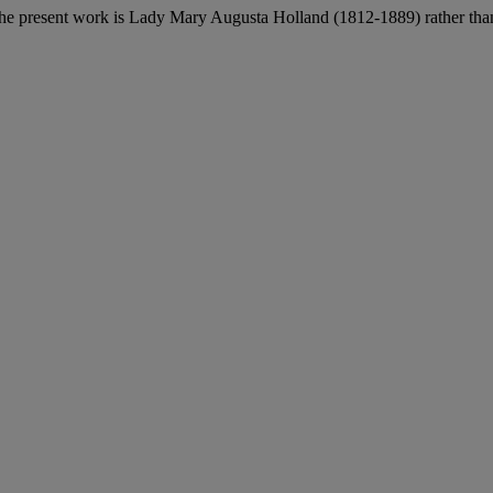
 the present work is Lady Mary Augusta Holland (1812-1889) rather than 