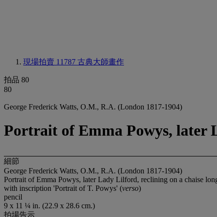
現場拍賣 11787
古典大師畫作
拍品 80
80
George Frederick Watts, O.M., R.A. (London 1817-1904)
Portrait of Emma Powys, later L
細節
George Frederick Watts, O.M., R.A. (London 1817-1904)
Portrait of Emma Powys, later Lady Lilford, reclining on a chaise lo
with inscription 'Portrait of T. Powys' (
verso
)
pencil
9 x 11 ¼ in. (22.9 x 28.6 cm.)
拍場告示