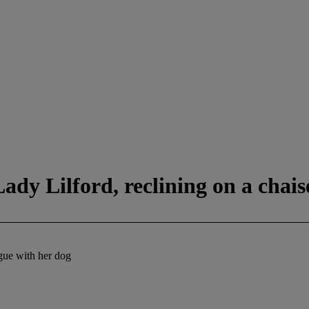
ady Lilford, reclining on a chais
ngue with her dog