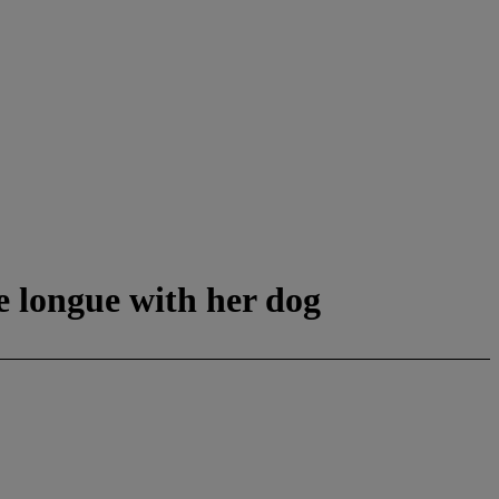
e longue with her dog