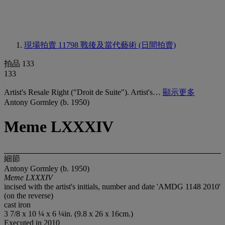
現場拍賣 11798
戰後及當代藝術 (日間拍賣)
拍品 133
133
Artist's Resale Right ("Droit de Suite"). Artist's…
顯示更多
Antony Gormley (b. 1950)
Meme LXXXIV
細節
Antony Gormley (b. 1950)
Meme LXXXIV
incised with the artist's initials, number and date 'AMDG 1148 2010'
(on the reverse)
cast iron
3 7/8 x 10 ¼ x 6 ¼in. (9.8 x 26 x 16cm.)
Executed in 2010