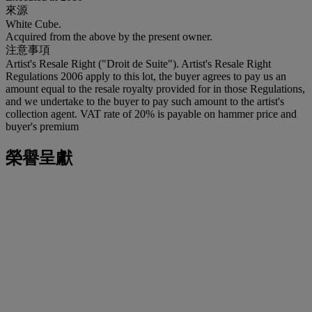
來源
White Cube.
Acquired from the above by the present owner.
注意事項
Artist's Resale Right ("Droit de Suite"). Artist's Resale Right
Regulations 2006 apply to this lot, the buyer agrees to pay us an
amount equal to the resale royalty provided for in those Regulations,
and we undertake to the buyer to pay such amount to the artist's
collection agent. VAT rate of 20% is payable on hammer price and
buyer's premium
榮譽呈獻