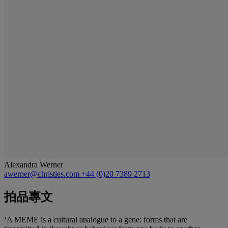
Alexandra Werner
awerner@christies.com
+44 (0)20 7389 2713
拍品專文
‘A MEME is a cultural analogue to a gene: forms that are