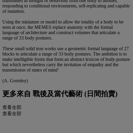
transmitted in thought or behaviour from one body to another,
responding to conditional environments, self-replicating and capable
of mutation.
Using the miniature or model to allow the totality of a body to be
seen at once, the MEMES replace anatomy with the formal
language of architecture and construct volumes that articulate a
range of 33 body postures.
These small solid iron works use a geometric formal language of 27
blocks to articulate a range of 33 body postures. The ambition is to
make intelligible forms that form an abstract lexicon of body-posture
but which nevertheless carry the invitation of empathy and the
transmission of states of mind’
(A. Gormley)
更多來自
戰後及當代藝術 (日間拍賣)
查看全部
查看全部