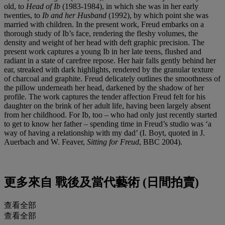
old, to
Head of Ib
(1983-1984), in which she was in her early
twenties, to
Ib and her Husband
(1992), by which point she was
married with children. In the present work, Freud embarks on a
thorough study of Ib’s face, rendering the fleshy volumes, the
density and weight of her head with deft graphic precision. The
present work captures a young Ib in her late teens, flushed and
radiant in a state of carefree repose. Her hair falls gently behind her
ear, streaked with dark highlights, rendered by the granular texture
of charcoal and graphite. Freud delicately outlines the smoothness of
the pillow underneath her head, darkened by the shadow of her
profile. The work captures the tender affection Freud felt for his
daughter on the brink of her adult life, having been largely absent
from her childhood. For Ib, too – who had only just recently started
to get to know her father – spending time in Freud’s studio was ‘a
way of having a relationship with my dad’ (I. Boyt, quoted in J.
Auerbach and W. Feaver,
Sitting for Freud
, BBC 2004).
更多來自
戰後及當代藝術 (日間拍賣)
查看全部
查看全部