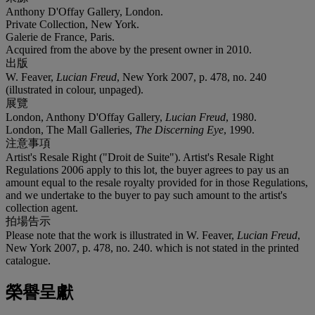
Anthony D'Offay Gallery, London.
Private Collection, New York.
Galerie de France, Paris.
Acquired from the above by the present owner in 2010.
出版
W. Feaver,
Lucian Freud
, New York 2007, p. 478, no. 240
(illustrated in colour, unpaged).
展覽
London, Anthony D'Offay Gallery,
Lucian Freud
, 1980.
London, The Mall Galleries,
The Discerning Eye
, 1990.
注意事項
Artist's Resale Right ("Droit de Suite"). Artist's Resale Right
Regulations 2006 apply to this lot, the buyer agrees to pay us an
amount equal to the resale royalty provided for in those Regulations,
and we undertake to the buyer to pay such amount to the artist's
collection agent.
拍場告示
Please note that the work is illustrated in W. Feaver,
Lucian Freud
,
New York 2007, p. 478, no. 240. which is not stated in the printed
catalogue.
榮譽呈獻