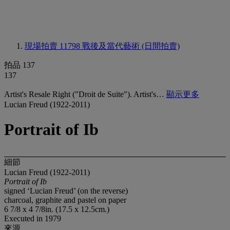
現場拍賣 11798
戰後及當代藝術 (日間拍賣)
拍品 137
137
Artist's Resale Right ("Droit de Suite"). Artist's…
顯示更多
Lucian Freud (1922-2011)
Portrait of Ib
細節
Lucian Freud (1922-2011)
Portrait of Ib
signed ‘Lucian Freud’ (on the reverse)
charcoal, graphite and pastel on paper
6 7/8 x 4 7/8in. (17.5 x 12.5cm.)
Executed in 1979
來源