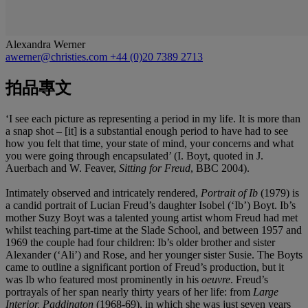
Alexandra Werner
awerner@christies.com
+44 (0)20 7389 2713
拍品專文
‘I see each picture as representing a period in my life. It is more than
a snap shot – [it] is a substantial enough period to have had to see
how you felt that time, your state of mind, your concerns and what
you were going through encapsulated’ (I. Boyt, quoted in J.
Auerbach and W. Feaver,
Sitting for Freud
, BBC 2004).
Intimately observed and intricately rendered,
Portrait of Ib
(1979) is
a candid portrait of Lucian Freud’s daughter Isobel (‘Ib’) Boyt. Ib’s
mother Suzy Boyt was a talented young artist whom Freud had met
whilst teaching part-time at the Slade School, and between 1957 and
1969 the couple had four children: Ib’s older brother and sister
Alexander (‘Ali’) and Rose, and her younger sister Susie. The Boyts
came to outline a significant portion of Freud’s production, but it
was Ib who featured most prominently in his
oeuvre
. Freud’s
portrayals of her span nearly thirty years of her life: from
Large
Interior, Paddington
(1968-69), in which she was just seven years