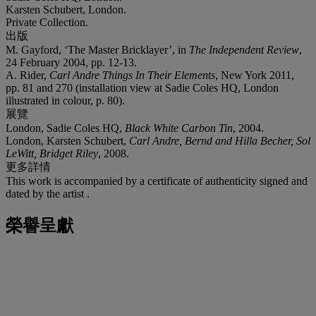
Karsten Schubert, London.
Private Collection.
出版
M. Gayford, ‘The Master Bricklayer’, in
The Independent Review
,
24 February 2004, pp. 12-13.
A. Rider,
Carl Andre Things In Their Elements
, New York 2011,
pp. 81 and 270 (installation view at Sadie Coles HQ, London
illustrated in colour, p. 80).
展覽
London, Sadie Coles HQ,
Black White Carbon Tin
, 2004.
London, Karsten Schubert,
Carl Andre, Bernd and Hilla Becher, Sol
LeWitt, Bridget Riley
, 2008.
更多詳情
This work is accompanied by a certificate of authenticity signed and
dated by the artist .
榮譽呈獻