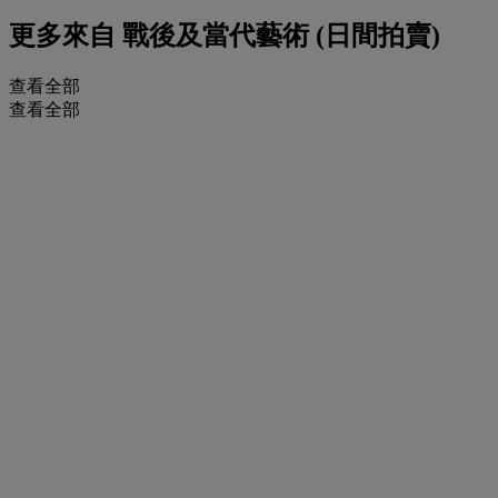
更多來自
戰後及當代藝術 (日間拍賣)
查看全部
查看全部