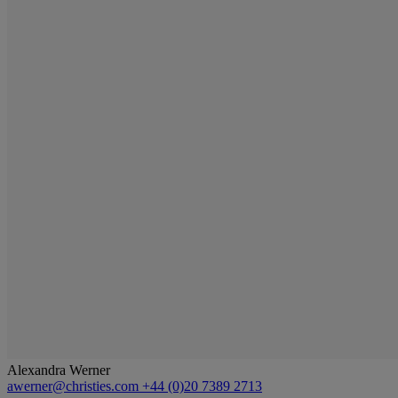
Alexandra Werner
awerner@christies.com
+44 (0)20 7389 2713