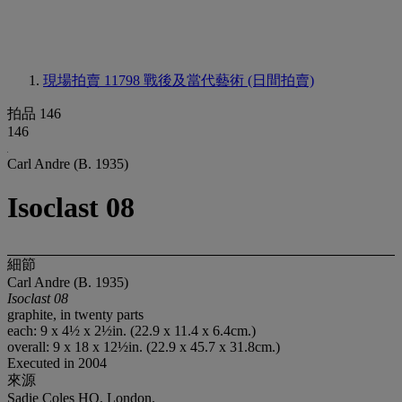
現場拍賣 11798
戰後及當代藝術 (日間拍賣)
拍品 146
146
Carl Andre (B. 1935)
Isoclast 08
細節
Carl Andre (B. 1935)
Isoclast 08
graphite, in twenty parts
each: 9 x 4½ x 2½in. (22.9 x 11.4 x 6.4cm.)
overall: 9 x 18 x 12½in. (22.9 x 45.7 x 31.8cm.)
Executed in 2004
來源
Sadie Coles HQ, London.