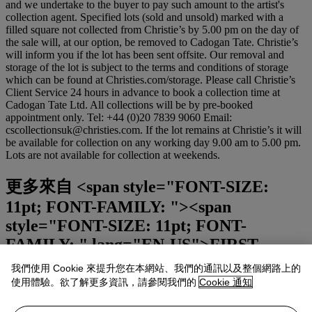
and we undertake to the buyer to pay such amount to the artist's
collection agent. Specified lots (sold and unsold) marked with a
filled square not collected from Christie’s by 5.00 pm on the day of
the sale will, at our option, be removed to Cadogan Tate. Christie’s
will inform you if the lot has been sent offsite. Our removal and
storage of the lot is subject to the terms and conditions of storage
which can be found at Christies.com/storage. Please call Christie’s
Client Service 24 hours in advance to book a collection time at
Cadogan Tate Ltd. All collections will be by pre-booked
appointment only. Tel: +44 (0)20 7839 9060 Email:
cscollectionsuk@christies.com. If the lot remains at Christie’s it will
be available for collection on any working day 9.00 am to 5.00 pm.
Lots are not available for collection at weekends.
更多來自
<span style="FONT-SIZE:
11pt; FONT-FAMILY: "><span
style="FONT-SIZE: 11pt; FONT-
FAMILY: " lang="EN-US">FIRST
OPEN</span><span style="FONT-SIZE:
我們使用 Cookie 來提升您在本網站、我們的通訊以及整個網路上的
11pt; FONT-FAMILY: ">｜</span><span
使用體驗。欲了解更多資訊，請參閱我們的
Cookie 通知
style="FONT-SIZE: 11pt; FONT-