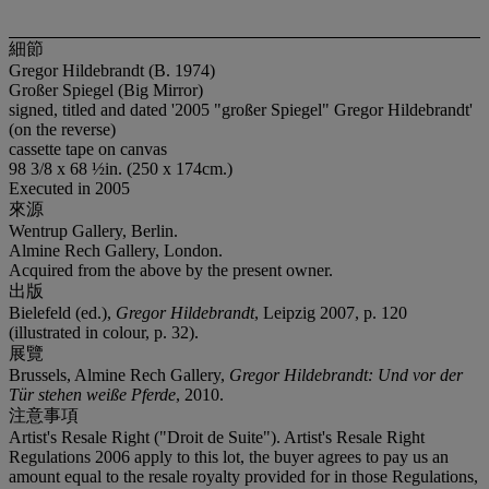
細節
Gregor Hildebrandt (B. 1974)
Großer Spiegel (Big Mirror)
signed, titled and dated '2005 "großer Spiegel" Gregor Hildebrandt'
(on the reverse)
cassette tape on canvas
98 3/8 x 68 ½in. (250 x 174cm.)
Executed in 2005
來源
Wentrup Gallery, Berlin.
Almine Rech Gallery, London.
Acquired from the above by the present owner.
出版
Bielefeld (ed.),
Gregor Hildebrandt
, Leipzig 2007, p. 120
(illustrated in colour, p. 32).
展覽
Brussels, Almine Rech Gallery,
Gregor Hildebrandt: Und vor der
Tür stehen weiße Pferde
, 2010.
注意事項
Artist's Resale Right ("Droit de Suite"). Artist's Resale Right
Regulations 2006 apply to this lot, the buyer agrees to pay us an
amount equal to the resale royalty provided for in those Regulations,