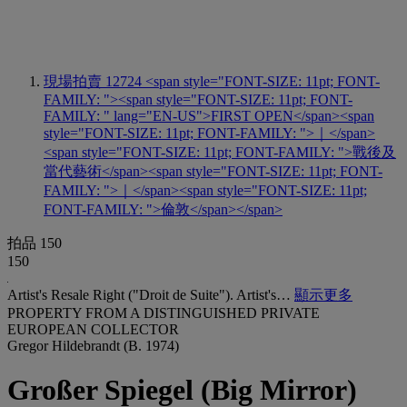
現場拍賣 12724
<span style="FONT-SIZE: 11pt; FONT-
FAMILY: "><span style="FONT-SIZE: 11pt; FONT-
FAMILY: " lang="EN-US">FIRST OPEN</span><span
style="FONT-SIZE: 11pt; FONT-FAMILY: ">｜</span>
<span style="FONT-SIZE: 11pt; FONT-FAMILY: ">戰後及
當代藝術</span><span style="FONT-SIZE: 11pt; FONT-
FAMILY: ">｜</span><span style="FONT-SIZE: 11pt;
FONT-FAMILY: ">倫敦</span></span>
拍品 150
150
Artist's Resale Right ("Droit de Suite"). Artist's…
顯示更多
PROPERTY FROM A DISTINGUISHED PRIVATE
EUROPEAN COLLECTOR
Gregor Hildebrandt (B. 1974)
Großer Spiegel (Big Mirror)