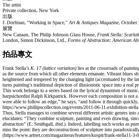
The artist​
Private collection, New York
出版
J. Dorfman, "Working in Space,"
Art & Antiques Magazine
, October 
展覽
New Canaan, The Philip Johnson Glass House,
Frank Stella: Scarlat
London, Simon Dickinson, Ltd.,
Forms of Abstraction: American Abs
拍品專文
Frank Stella’s
K. 17 (lattice variation)
lies at the crossroads of paintin
as the source from which all other elements emanate. Vibrant blues sh
heightened and tempered by the changing light (accentuated by the latt
turns painting’s traditional depiction of illusionistic space into a rea
This work belongs to a series based on the lyrical dynamism of musi
harpsichordist Ralph Kirkpatrick. However each composition is not a lite
were able to follow an edge,” he says, “and follow it through quickly
https://www.phillipscollection.org/events/2011-06-11-exhibition-stella
Thus, Stella manages to combine several different artistic genres into 
elucidates: “They combine sculpture, painting and even drawing, since
abstraction” (E. Smithgall,
ibid.
). Indeed, labelling such works as pure
miss the point: they are deconstructions of sculpture into paradoxical
(https://www.artnet.com/magazineus/features/kuspit/frank-stella11-3-0