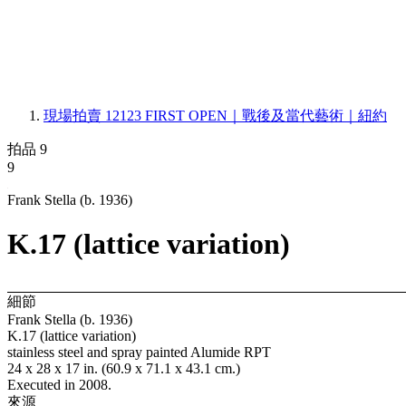
現場拍賣 12123
FIRST OPEN｜戰後及當代藝術｜紐約
拍品 9
9
Frank Stella (b. 1936)
K.17 (lattice variation)
細節
Frank Stella (b. 1936)
K.17 (lattice variation)
stainless steel and spray painted Alumide RPT
24 x 28 x 17 in. (60.9 x 71.1 x 43.1 cm.)
Executed in 2008.
來源