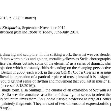
2013, p. 82 (illustrated).
ti Kirkpatrick
, September-November 2012.
traction from the 1950s to Today
, June-July 2014.
g, drawing and sculpture. In this striking work, the artist weaves slende
ift into warm pinks and golden, metallic yellows as Stella choreographs
ice variations cut into some of the elements) as a series of dramatic sh
l projection which constantly shifts depending on the changing perspective
c. Begun in 2006, each work in the
Scarlatti Kirkpatrick Series
is assign
ral interpretation of a particular piece of music; instead it is designed 
, you’d get that sense of rhythm and movement that you get in music” (F
 [accessed 8/18/2016]).
a single form. Elsa Smithgall, the curator of an exhibition of
Scarlatti K
 Stella sees the armatures as a form of drawing that serves to orient t
ly sculpture limits them. As Donald Kuspit, professor at large at Cornell 
ly painterly fragments. They are sort of two-dimensional expressionistic
9.asp).