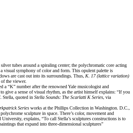
r silver tubes around a spiraling center; the polychromatic core acting
 a visual symphony of color and form. This opulent palette is
adows are cast out into its surroundings. Thus,
K. 17 (lattice variation)
 of the viewer.
ed a “K” number after the renowned Yale musicologist and
to give a sense of visual rhythm, as the artist himself explains: “If you
. Stella, quoted in
Stella Sounds: The Scarlatti K Series
, via
irkpatrick Series
works at the Phillips Collection in Washington. D.C.,
he polychrome sculpture in space. There’s color, movement and
University, explains, “To call Stella’s sculptures constructions is to
 paintings that expand into three-dimensional sculptures”