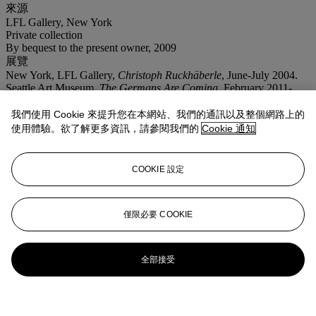
來源
LFL Gallery, New York
Private collection
By bequest to the present owner, 2009
展覽
New York, LFL Gallery,
Christoph Ruckhäberle
, June-July 2004.
Seattle Art Museum,
The Germans Are Coming
, February 2011-
January 2012.
拍場告示
我們使用 Cookie 來提升您在本網站、我們的通訊以及整個網路上的
This lot is offered without reserve.
使用體驗。欲了解更多資訊，請參閱我們的
Cookie 通知
更多來自
FIRST OPEN｜戰後及當代藝
COOKIE 設定
術｜紐約
查看全部
僅限必要 COOKIE
查看全部
全部接受