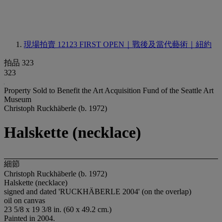
現場拍賣 12123
FIRST OPEN｜戰後及當代藝術｜紐約
拍品 323
323
Property Sold to Benefit the Art Acquisition Fund of the Seattle Art
Museum
Christoph Ruckhäberle (b. 1972)
Halskette (necklace)
細節
Christoph Ruckhäberle (b. 1972)
Halskette (necklace)
signed and dated 'RUCKHÄBERLE 2004' (on the overlap)
oil on canvas
23 5/8 x 19 3/8 in. (60 x 49.2 cm.)
Painted in 2004.