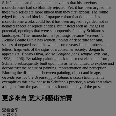
Schifano appeared to adopt all the values that his previous
monochromes had so blatantly rejected. Yet, it has been argued that
these two series are more linked than they first appear. The round
edged frames and blocks of opaque colour that dominate his
monochrome works could be, it has been argued, regarded not as
negated spaces or replete entities, but instead seen as images of
potential, openings that were subsequently filled by Schifano’s
landscapes. ‘The [monochrome] paintings became “screens”’,
Achille Bonito Oliva has written, ‘points of departure for him,
spaces of negated events in which, some years later, numbers and
letters, fragments of the signs of a consumer society…began to
appear’ (A. Bonito Oliva,
Mario Schifano per Esempio
, exh. cat.,
1998, p. 206). By taking painting back to its most elemental form,
Schifano subsequently built upon this as he continued to explore and
deconstruct the nature of painting, representation and perception.
Blurring the distinctions between painting, object and image,
Grande particolare di paesaggio italiano a colori
triumphantly
exemplifies this new phase in Schifano’s practice, a work that takes
a subject from the past and makes it undoubtedly of the present.
更多來自
意大利藝術拍賣
查看全部
查看全部