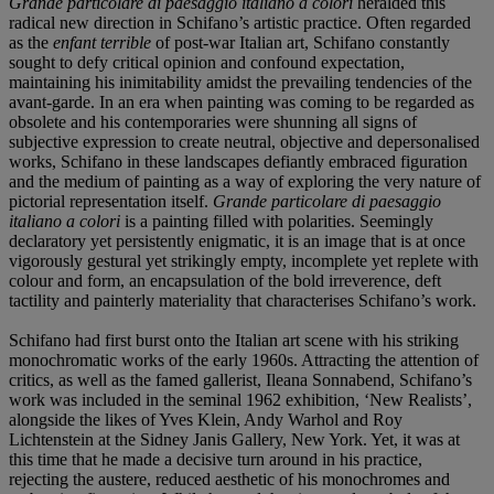
Grande particolare di paesaggio italiano a colori
heralded this
radical new direction in Schifano’s artistic practice. Often regarded
as the
enfant terrible
of post-war Italian art, Schifano constantly
sought to defy critical opinion and confound expectation,
maintaining his inimitability amidst the prevailing tendencies of the
avant-garde. In an era when painting was coming to be regarded as
obsolete and his contemporaries were shunning all signs of
subjective expression to create neutral, objective and depersonalised
works, Schifano in these landscapes defiantly embraced figuration
and the medium of painting as a way of exploring the very nature of
pictorial representation itself.
Grande particolare di paesaggio
italiano a colori
is a painting filled with polarities. Seemingly
declaratory yet persistently enigmatic, it is an image that is at once
vigorously gestural yet strikingly empty, incomplete yet replete with
colour and form, an encapsulation of the bold irreverence, deft
tactility and painterly materiality that characterises Schifano’s work.
Schifano had first burst onto the Italian art scene with his striking
monochromatic works of the early 1960s. Attracting the attention of
critics, as well as the famed gallerist, Ileana Sonnabend, Schifano’s
work was included in the seminal 1962 exhibition, ‘New Realists’,
alongside the likes of Yves Klein, Andy Warhol and Roy
Lichtenstein at the Sidney Janis Gallery, New York. Yet, it was at
this time that he made a decisive turn around in his practice,
rejecting the austere, reduced aesthetic of his monochromes and