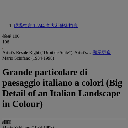
現場拍賣 12244
意大利藝術拍賣
拍品 106
106
Artist's Resale Right ("Droit de Suite"). Artist's…
顯示更多
Mario Schifano (1934-1998)
Grande particolare di
paesaggio italiano a colori (Big
Detail of an Italian Landscape
in Colour)
細節
Mario Schifano (1934-1998)