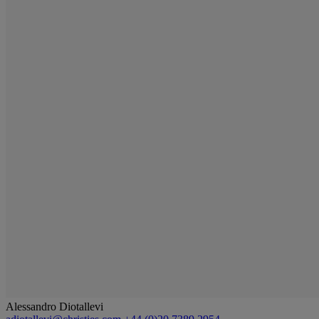
Alessandro Diotallevi