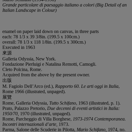
Grande particolare di paesaggio italiano a colori (Big Detail of an
Italian Landscape in Colour)
enamel on paper laid down on canvas, in three parts
each: 78 1/3 x 39 3/8in. (199.5 x 100cm.)
overall: 78 1/3 x 118 1/8in. (199.5 x 300cm.)
Executed in 1963
來源
Galleria Odyssia, New York.
Fondazione Pierluigi e Natalina Remotti, Camogli.
Cleto Polcina, Rome.
Acquired from the above by the present owner.
出版
M. Fagiolo Dell’Arco (ed.),
Rapporto 60. Le arti oggi in Italia
,
Rome 1966 (illustrated, unpaged).
展覽
Rome, Galleria Odyssia,
Tutto Schifano
, 1963 (illustrated, p. 1).
Prato, Palazzo Pretorio,
Due decenni di eventi artistici in Italia:
1950/70,
1970 (illustrated, unpaged).
Rome, Parcheggio di Villa Borghese,
1973-1974 Contemporanea.
Incontri internazionali d’arte,
1973.
Parma, Salone delle Scuderie in Pilotta,
Mario Schifano,
1974, no.