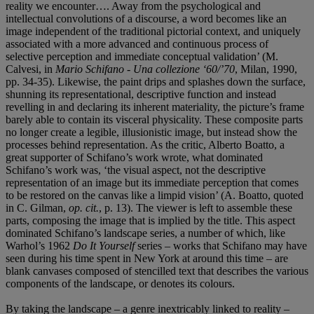
reality we encounter…. Away from the psychological and
intellectual convolutions of a discourse, a word becomes like an
image independent of the traditional pictorial context, and uniquely
associated with a more advanced and continuous process of
selective perception and immediate conceptual validation’ (M.
Calvesi, in
Mario Schifano - Una collezione ‘60/’70
, Milan, 1990,
pp. 34-35). Likewise, the paint drips and splashes down the surface,
shunning its representational, descriptive function and instead
revelling in and declaring its inherent materiality, the picture’s frame
barely able to contain its visceral physicality. These composite parts
no longer create a legible, illusionistic image, but instead show the
processes behind representation. As the critic, Alberto Boatto, a
great supporter of Schifano’s work wrote, what dominated
Schifano’s work was, ‘the visual aspect, not the descriptive
representation of an image but its immediate perception that comes
to be restored on the canvas like a limpid vision’ (A. Boatto, quoted
in C. Gilman,
op. cit.
, p. 13). The viewer is left to assemble these
parts, composing the image that is implied by the title. This aspect
dominated Schifano’s landscape series, a number of which, like
Warhol’s 1962
Do It Yourself
series – works that Schifano may have
seen during his time spent in New York at around this time – are
blank canvases composed of stencilled text that describes the various
components of the landscape, or denotes its colours.
By taking the landscape – a genre inextricably linked to reality –