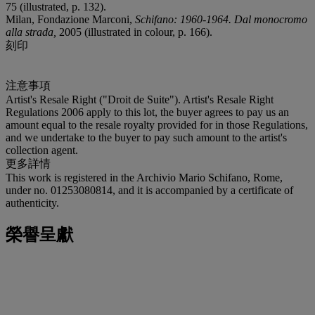
75 (illustrated, p. 132).
Milan, Fondazione Marconi,
Schifano: 1960-1964. Dal monocromo
alla strada,
2005 (illustrated in colour, p. 166).
刻印
注意事項
Artist's Resale Right ("Droit de Suite"). Artist's Resale Right
Regulations 2006 apply to this lot, the buyer agrees to pay us an
amount equal to the resale royalty provided for in those Regulations,
and we undertake to the buyer to pay such amount to the artist's
collection agent.
更多詳情
This work is registered in the Archivio Mario Schifano, Rome,
under no. 01253080814, and it is accompanied by a certificate of
authenticity.
榮譽呈獻