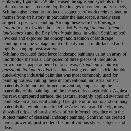
embracing figuration. While he used the signs and symbols of the
urban metropolis to create Pop-like images of contemporary society,
Schifano also began to produce a sequence of works reinvestigating
themes from art history, in particular the landscape, a rarely seen
subject in post-war painting. Among these were his
Paesaggi
italiani
(many of which he later called
Paesaggi anemici
‘
anemic
landscapes’
) and the
En plein air
paintings, in which Schifano both
invoked and explored the concept and tradition of landscape
painting from the vantage point of the dynamic, multi-faceted and
rapidly changing post-war era.
Schifano executed these large landscape paintings using an array of
unorthodox materials. Composed of three pieces of ubiquitous
brown parcel paper adhered onto canvas,
Grande particolare di
paesaggio italiano a colori
is painted using enamel, a slick, durable,
quick-drying industrial paint that was most commonly used for
painting houses. Taking these unconventional, industrial artistic
materials, Schifano overturned convention, emphasising the
materiality of the painting and the means of its construction. Against
the raw, unprepared surface, the gestural, roughly applied swathes of
paint take on a powerful vitality. Using the unorthodox and ordinary
materials that would come to define Arte Povera and the vigorous,
slip-shod drips and brushstrokes of Art Informel, together with the
subject matter of classical landscape painting, Schifano has created
here a powerful, post-modern fusion of various styles, subjects and
ideas.