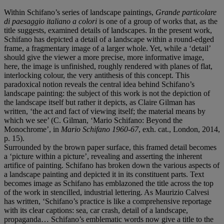
Within Schifano’s series of landscape paintings,
Grande particolare
di paesaggio italiano a colori
is one of a group of works that, as the
title suggests, examined details of landscapes. In the present work,
Schifano has depicted a detail of a landscape within a round-edged
frame, a fragmentary image of a larger whole. Yet, while a ‘detail’
should give the viewer a more precise, more informative image,
here, the image is unfinished, roughly rendered with planes of flat,
interlocking colour, the very antithesis of this concept. This
paradoxical notion reveals the central idea behind Schifano’s
landscape painting: the subject of this work is not the depiction of
the landscape itself but rather it depicts, as Claire Gilman has
written, ‘the act and fact of viewing itself; the material means by
which we see’ (C. Gilman, ‘Mario Schifano: Beyond the
Monochrome’, in
Mario Schifano 1960-67
, exh. cat., London, 2014,
p. 15).
Surrounded by the brown paper surface, this framed detail becomes
a ‘picture within a picture’, revealing and asserting the inherent
artifice of painting. Schifano has broken down the various aspects of
a landscape painting and depicted it in its constituent parts. Text
becomes image as Schifano has emblazoned the title across the top
of the work in stencilled, industrial lettering. As Maurizio Calvesi
has written, ‘Schifano’s practice is like a comprehensive reportage
with its clear captions: sea, car crash, detail of a landscape,
propaganda… Schifano’s emblematic words now give a title to the