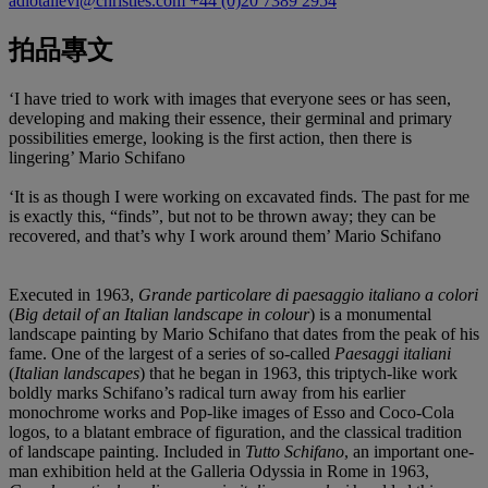
adiotallevi@christies.com
+44 (0)20 7389 2954
拍品專文
‘I have tried to work with images that everyone sees or has seen,
developing and making their essence, their germinal and primary
possibilities emerge, looking is the first action, then there is
lingering’ Mario Schifano
‘It is as though I were working on excavated finds. The past for me
is exactly this, “finds”, but not to be thrown away; they can be
recovered, and that’s why I work around them’ Mario Schifano
Executed in 1963,
Grande particolare di paesaggio italiano a colori
(
Big detail of an Italian landscape in colour
) is a monumental
landscape painting by Mario Schifano that dates from the peak of his
fame. One of the largest of a series of so-called
Paesaggi italiani
(
Italian landscapes
) that he began in 1963, this triptych-like work
boldly marks Schifano’s radical turn away from his earlier
monochrome works and Pop-like images of Esso and Coco-Cola
logos, to a blatant embrace of figuration, and the classical tradition
of landscape painting. Included in
Tutto Schifano
, an important one-
man exhibition held at the Galleria Odyssia in Rome in 1963,