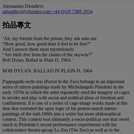
Alessandro Diotallevi
adiotallevi@christies.com
+44 (0)20 7389 2954
拍品專文
‘Ah, my friends from the prison, they ask unto me
“How good, how good does it feel to be free?”
And I answer them most mysteriously
“Are birds free from the chains of the skyway?”
Bob Dylan, Ballad in Plain D, 1964.’
BOB DYLAN, BALLAD IN PLAIN D, 1964
Pappagallo nello zoo
(Parrot in the Zoo) belongs to an important
series of mirror-paintings made by Michelangelo Pistoletto in the
early 1970s in which the artist repeatedly used the imagery of cages
to invoke and play with social and political ideas of freedom and
confinement. It is one of a series of cage-image works made at this
time that extended the open logic of his protest-march mirror-
paintings of the mid-1960s into a wider but more philosophical
context. This context was ultimately a socio-political one that owed
much to Pistoletto’s recent performance experiments with his
collaborative theatre-group
Lo Zoo
(The Zoo) as well as to the