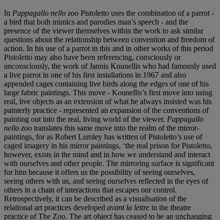
In
Pappagallo nello zoo
Pistoletto uses the combination of a parrot -
a bird that both mimics and parodies man’s speech - and the
presence of the viewer themselves within the work to ask similar
questions about the relationship between convention and freedom of
action. In his use of a parrot in this and in other works of this period
Pistoletto may also have been referencing, consciously or
unconsciously, the work of Jannis Kounellis who had famously used
a live parrot in one of his first installations in 1967 and also
appended cages containing live birds along the edges of one of his
large fabric paintings. This move - Kounellis’s first move into using
real, live objects as an extension of what he always insisted was his
painterly practice - represented an expansion of the conventions of
painting out into the real, living world of the viewer.
Pappagallo
nello zoo
translates this same move into the realm of the mirror-
paintings, for as Robert Lumley has written of Pistoletto’s use of
caged imagery in his mirror paintings, ‘the real prison for Pistoletto,
however, exists in the mind and in how we understand and interact
with ourselves and other people. The mirroring surface is significant
for him because it offers us the possibility of seeing ourselves,
seeing others with us, and seeing ourselves reflected in the eyes of
others in a chain of interactions that escapes our control.
Retrospectively, it can be described as a visualisation of the
relational art practices developed
avant la lettre
in the theatre
practice of The Zoo. The art object has ceased to be an unchanging