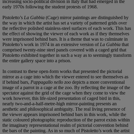
increasing socio-political division in Italy that had emerged in the
early 1970s following the student protests of 1968.
Pistoletto’s
La Gabbia
(Cage) mirror paintings are distinguished by
the way in which the artist has set a variety of patterned grids over
the reflective polished stainless-steel surfaces of each work. This has
the effect of showing the viewer of each work as if they themselves
were imprisoned behind bars. It is a theme that was to culminate in
Pistoletto’s work in 1974 in an extensive version of
La Gabbia
that
comprised twenty-nine steel panels covered with a caged grid that
Pistoletto exhibited together in such a way as to seemingly transform
the entire gallery space into a prison.
In contrast to these open-form works that presented the pictorial
mirror as a cage into which the viewer entered to see themselves as
if behind bars,
Pappagallo nello zoo
depicts a more conventional
image of a parrot in a cage at the zoo. By reflecting the image of the
spectator against the grid of the cage when they come to view the
work however, this life-sized presentation of caged bird in this,
nearly two-and-a-half-metre-high mirror-painting presents an
aesthetic and philosophical ambiguity. The real living presence of
the viewer appears imprisoned behind bars in this work, while the
static coloured photographic reproduction of the parrot exists within
the imaginary representational realm of pictorial convention behind
the bars of the painting. As in so much of Pistoletto’s work the artist