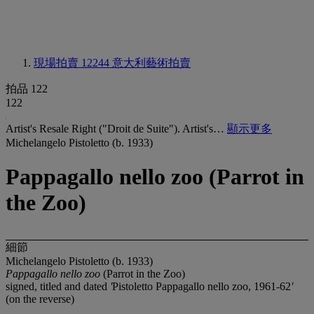
現場拍賣 12244
意大利藝術拍賣
拍品 122
122
Artist's Resale Right ("Droit de Suite"). Artist's…
顯示更多
Michelangelo Pistoletto (b. 1933)
Pappagallo nello zoo (Parrot in
the Zoo)
細節
Michelangelo Pistoletto (b. 1933)
Pappagallo nello zoo
(Parrot in the Zoo)
signed, titled and dated
'
Pistoletto Pappagallo nello zoo, 1961-62
'
(on the reverse)