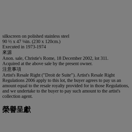
silkscreen on polished stainless steel
90 ½ x 47 ¼in. (230 x 120cm.)
Executed in 1973-1974
來源
Anon. sale, Christie's Rome, 18 December 2002, lot 311.
Acquired at the above sale by the present owner.
注意事項
Artist's Resale Right ("Droit de Suite"). Artist's Resale Right
Regulations 2006 apply to this lot, the buyer agrees to pay us an
amount equal to the resale royalty provided for in those Regulations,
and we undertake to the buyer to pay such amount to the artist's
collection agent.
榮譽呈獻