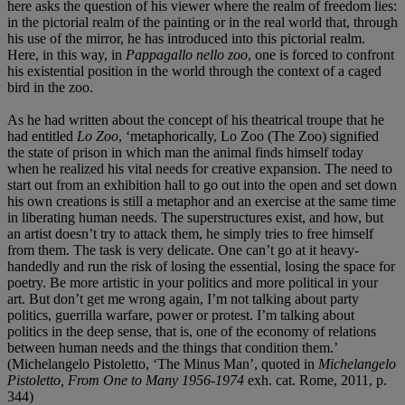
here asks the question of his viewer where the realm of freedom lies:
in the pictorial realm of the painting or in the real world that, through
his use of the mirror, he has introduced into this pictorial realm.
Here, in this way, in
Pappagallo nello zoo
, one is forced to confront
his existential position in the world through the context of a caged
bird in the zoo.
As he had written about the concept of his theatrical troupe that he
had entitled
Lo Zoo
, ‘metaphorically, Lo Zoo (The Zoo) signified
the state of prison in which man the animal finds himself today
when he realized his vital needs for creative expansion. The need to
start out from an exhibition hall to go out into the open and set down
his own creations is still a metaphor and an exercise at the same time
in liberating human needs. The superstructures exist, and how, but
an artist doesn’t try to attack them, he simply tries to free himself
from them. The task is very delicate. One can’t go at it heavy-
handedly and run the risk of losing the essential, losing the space for
poetry. Be more artistic in your politics and more political in your
art. But don’t get me wrong again, I’m not talking about party
politics, guerrilla warfare, power or protest. I’m talking about
politics in the deep sense, that is, one of the economy of relations
between human needs and the things that condition them.’
(Michelangelo Pistoletto, ‘The Minus Man’, quoted in
Michelangelo
Pistoletto, From One to Many 1956-1974
exh. cat. Rome, 2011, p.
344)