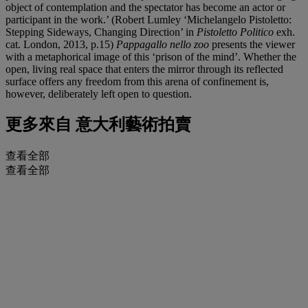
object of contemplation and the spectator has become an actor or
participant in the work.’ (Robert Lumley ‘Michelangelo Pistoletto:
Stepping Sideways, Changing Direction’ in
Pistoletto Politico
exh.
cat. London, 2013, p.15)
Pappagallo nello zoo
presents the viewer
with a metaphorical image of this ‘prison of the mind’. Whether the
open, living real space that enters the mirror through its reflected
surface offers any freedom from this arena of confinement is,
however, deliberately left open to question.
更多來自
意大利藝術拍賣
查看全部
查看全部