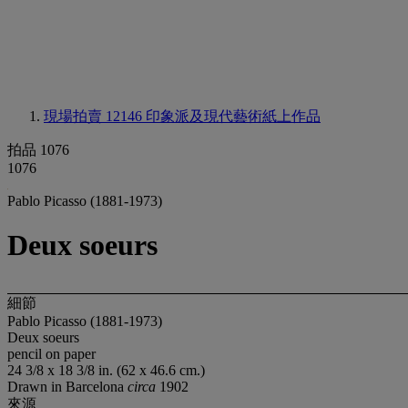
現場拍賣 12146
印象派及現代藝術紙上作品
拍品 1076
1076
Pablo Picasso (1881-1973)
Deux soeurs
細節
Pablo Picasso (1881-1973)
Deux soeurs
pencil on paper
24 3/8 x 18 3/8 in. (62 x 46.6 cm.)
Drawn in Barcelona
circa
1902
來源