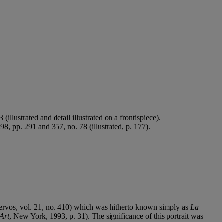
.
llustrated and detail illustrated on a frontispiece).
, pp. 291 and 357, no. 78 (illustrated, p. 177).
(Zervos, vol. 21, no. 410) which was hitherto known simply as
La
Art
, New York, 1993, p. 31). The significance of this portrait was