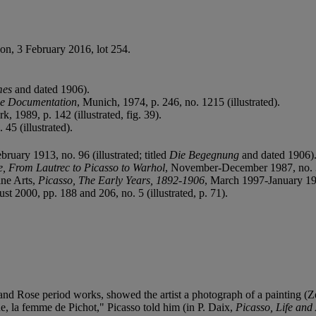
don, 3 February 2016, lot 254.
mes
and dated 1906).
ue Documentation
, Munich, 1974, p. 246, no. 1215 (illustrated).
k, 1989, p. 142 (illustrated, fig. 39).
45 (illustrated).
ebruary 1913, no. 96 (illustrated; titled
Die Begegnung
and dated 1906)
, From Lautrec to Picasso to Warhol
, November-December 1987, no. 3 (i
ine Arts,
Picasso, The Early Years, 1892-1906
, March 1997-January 1998
t 2000, pp. 188 and 206, no. 5 (illustrated, p. 71).
e and Rose period works, showed the artist a photograph of a painting 
, la femme de Pichot," Picasso told him (in P. Daix,
Picasso, Life and 