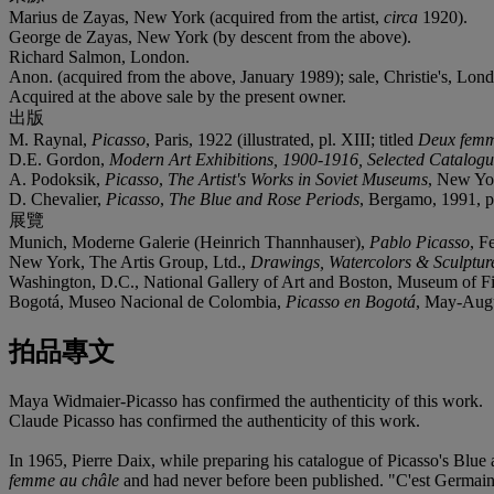
Marius de Zayas, New York (acquired from the artist,
circa
1920).
George de Zayas, New York (by descent from the above).
Richard Salmon, London.
Anon. (acquired from the above, January 1989); sale, Christie's, Lon
Acquired at the above sale by the present owner.
出版
M. Raynal,
Picasso
, Paris, 1922 (illustrated, pl. XIII; titled
Deux fem
D.E. Gordon,
Modern Art Exhibitions, 1900-1916, Selected Catalog
A. Podoksik,
Picasso
,
The Artist's Works in Soviet Museums
, New Yor
D. Chevalier,
Picasso
,
The Blue and Rose Periods
, Bergamo, 1991, p. 
展覽
Munich, Moderne Galerie (Heinrich Thannhauser),
Pablo Picasso
, F
New York, The Artis Group, Ltd.,
Drawings, Watercolors & Sculpture
Washington, D.C., National Gallery of Art and Boston, Museum of F
Bogotá, Museo Nacional de Colombia,
Picasso en Bogotá
, May-Augus
拍品專文
Maya Widmaier-Picasso has confirmed the authenticity of this work.
Claude Picasso has confirmed the authenticity of this work.
In 1965, Pierre Daix, while preparing his catalogue of Picasso's Blu
femme au châle
and had never before been published. "C'est Germaine