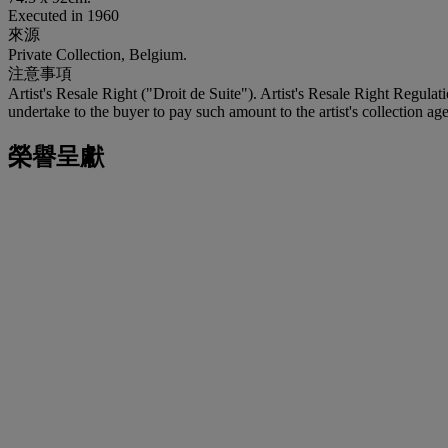
Executed in 1960
來源
Private Collection, Belgium.
注意事項
Artist's Resale Right ("Droit de Suite"). Artist's Resale Right Regulat
undertake to the buyer to pay such amount to the artist's collection age
榮譽呈獻