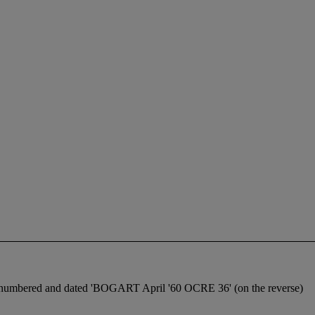
ice, numbered and dated 'BOGART April '60 OCRE 36' (on the reverse)