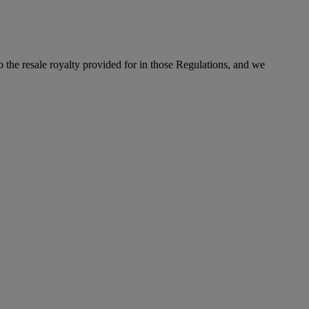
to the resale royalty provided for in those Regulations, and we