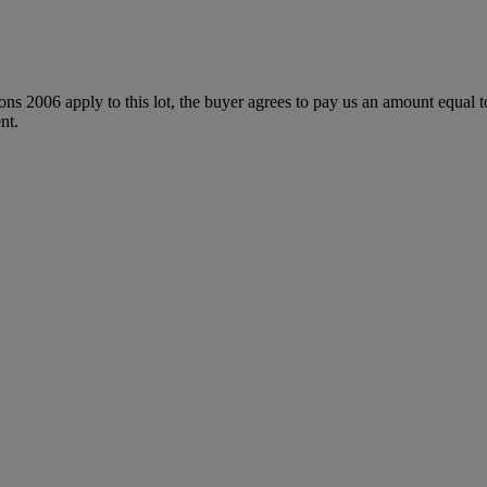
ions 2006 apply to this lot, the buyer agrees to pay us an amount equal 
nt.