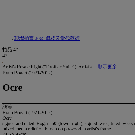
現場拍賣 3065
戰後及當代藝術
拍品 47
47
Artist's Resale Right ("Droit de Suite"). Artist's…
顯示更多
Bram Bogart (1921-2012)
Ocre
細節
Bram Bogart (1921-2012)
Ocre
signed and dated 'Bogart '60' (lower right); signed twice, titled tw
mixed media relief on burlap on plywood in artist's frame
74.5 x 92cm.