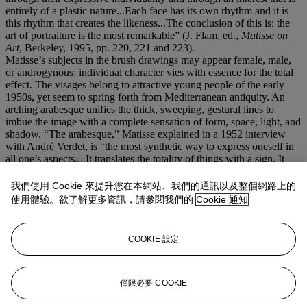
entirely of a plastic nature...Each face has its own rhythm and it is
this rhythm that creates the likeness...The conclusion of this is: the
art of portraiture is the most remarkable” (J. Flam, ed.,
Matisse on
Art
, Berkeley, 1995, pp. 220, 221 and 223).
Matisse’s subjects in the brush drawings may appear female, male,
or androgynous; individual character vies with essence for the total
effect. The visages belong to attractive young people of the early
1950s, yet seem to spring forth from Mediterranean antiquity. An
arching arabesque unifies the thick, sweeping, gestural lines to
imbue the image with a complete sensation of form, space, light, and
shadow. “The arabesque,” Matisse explained in a 1952 interview
with André Verdet, is “the most synthetic way to express oneself in
all one’s aspects... It translates the totality of things with a sign. It
makes all the phrases into a single phrase” (
ibid.
, pp. 210-211).
John Elderfield has called these late portrait drawings “haunting and
我們使用 Cookie 來提升您在本網站、我們的通訊以及整個網路上的
highly memorable works of art–such bare, exposed things. They
使用體驗。欲了解更多資訊，請參閱我們的
Cookie 通知
illuminate, as does the late work in particular, with a very steady
light, spreading to fill the sheet with an even radiance. And for all
their power as images, their drawing is indeed curiously
COOKIE 設定
unobtrusive: the fewest and swiftest of lines and the glowing sign is
there” (
The Drawings of Henri Matisse
, exh. cat., Arts Council of
Great Britain, London, 1984, p. 134).
僅限必要 COOKIE
更多來自
印象派及現代藝術（晚間拍