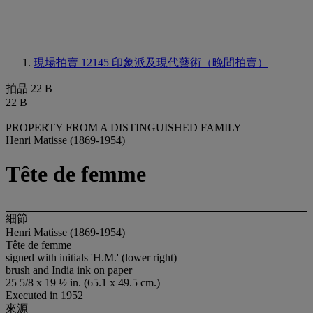
現場拍賣 12145
印象派及現代藝術（晚間拍賣）
拍品 22 B
22 B
PROPERTY FROM A DISTINGUISHED FAMILY
Henri Matisse (1869-1954)
Tête de femme
細節
Henri Matisse (1869-1954)
Tête de femme
signed with initials 'H.M.' (lower right)
brush and India ink on paper
25 5/8 x 19 ½ in. (65.1 x 49.5 cm.)
Executed in 1952
來源