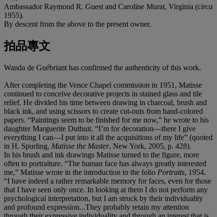
Ambassador Raymond R. Guest and Caroline Murat, Virginia
(circa
1955)
.
By descent from the above to the present owner.
拍品專文
Wanda de Guébriant has confirmed the authenticity of this work.
After completing the Vence Chapel commission in 1951, Matisse
continued to conceive decorative projects in stained glass and tile
relief. He divided his time between drawing in charcoal, brush and
black ink, and using scissors to create cut-outs from hand-colored
papers. “Paintings seem to be finished for me now,” he wrote to his
daughter Marguerite Duthuit. “I’m for decoration—there I give
everything I can—I put into it all the acquisitions of my life” (quoted
in H. Spurling,
Matisse the Master
, New York, 2005, p. 428).
In his brush and ink drawings Matisse turned to the figure, more
often to portraiture. “The human face has always greatly interested
me,” Matisse wrote in the introduction to the folio
Portraits
, 1954.
“I have indeed a rather remarkable memory for faces, even for those
that I have seen only once. In looking at them I do not perform any
psychological interpretation, but I am struck by their individuality
and profound expression...They probably retain my attention
through their expressive individuality and through an interest that is