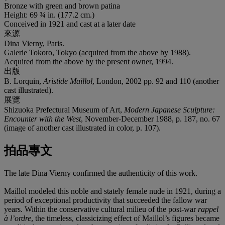
Bronze with green and brown patina
Height: 69 ¾ in. (177.2 cm.)
Conceived in 1921 and cast at a later date
來源
Dina Vierny, Paris.
Galerie Tokoro, Tokyo (acquired from the above by 1988).
Acquired from the above by the present owner, 1994.
出版
B. Lorquin,
Aristide Maillol
, London, 2002 pp. 92 and 110 (another
cast illustrated).
展覽
Shizuoka Prefectural Museum of Art,
Modern Japanese Sculpture:
Encounter with the West
, November-December 1988, p. 187, no. 67
(image of another cast illustrated in color, p. 107).
拍品專文
The late Dina Vierny confirmed the authenticity of this work.
Maillol modeled this noble and stately female nude in 1921, during a
period of exceptional productivity that succeeded the fallow war
years. Within the conservative cultural milieu of the post-war
rappel
à l’ordre
, the timeless, classicizing effect of Maillol’s figures became