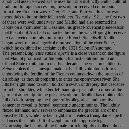
a political asset, viewed as the assertion of a distinctly Gallic cultural
tradition. In rapid succession, the sculptor received commissions
from three French towns–Céret, Elne, and Port Vendres–for war
memorials to honor their fallen soldiers. By early 1921, the first two
of these were well underway, and Maillol had also resumed his
labors on a monument to Cézanne, his great Provençal predecessor,
that the city of Aix had contracted before the war. Hoping to receive
next a coveted commission from the French State itself, Maillol
began work on an allegorical representation of the river Seine,
which he exhibited to acclaim at the 1921 Salon d’Automne.
The present
Baigneuse sans draperie
is a close variant on the figure
that Maillol produced for the Salon, his first contribution to an
official State exhibition in nearly a decade. The version entitled
La
Seine
depicts the statuesque maiden–her full, voluptuous forms
embodying the fertility of the French countryside–in the process of
disrobing, as though preparing to enter the eponymous river. She
lifts her right hand to catch hold of a swath of drapery that cascades
from her shoulder, while her left hand grasps another corner of the
garment at her hip. In the present sculpture, Maillol has omitted this
fall of cloth, stripping the figure of its allegorical and narrative
content to reveal its formal, geometric underpinnings. The lightly
flexed left hand now serves to emphasize the graceful arc of the
raised left hip, while the bent right arm creates a triangular shape that
balances the subtle shift of weight onto the opposite leg.
Expressing the beauty of the female form in highly distilled, almost