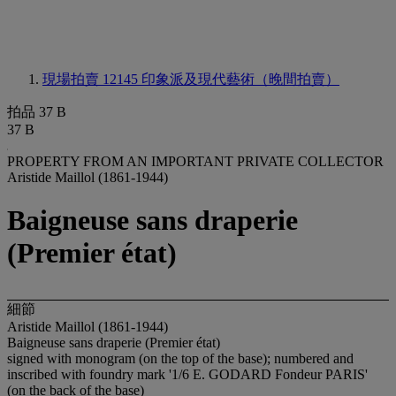
現場拍賣 12145
印象派及現代藝術（晚間拍賣）
拍品 37 B
37 B
PROPERTY FROM AN IMPORTANT PRIVATE COLLECTOR
Aristide Maillol (1861-1944)
Baigneuse sans draperie
(Premier état)
細節
Aristide Maillol (1861-1944)
Baigneuse sans draperie (Premier état)
signed with monogram (on the top of the base); numbered and
inscribed with foundry mark '1/6 E. GODARD Fondeur PARIS'
(on the back of the base)