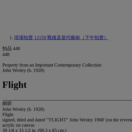
現場拍賣 12159
戰後及當代藝術（下午拍賣）
拍品 448
448
Property from an Important Contemporary Collection
John Wesley (b. 1928)
Flight
細節
John Wesley (b. 1928)
Flight
signed, titled and dated '"FLIGHT" John Wesley 1968' (on the revers
acrylic on canvas
39 1/8 x 33 1/2 in. (99.3 x 85 cm.)