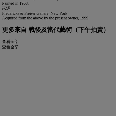
Painted in 1968.
來源
Fredericks & Freiser Gallery, New York
Acquired from the above by the present owner, 1999
更多來自
戰後及當代藝術（下午拍賣）
查看全部
查看全部