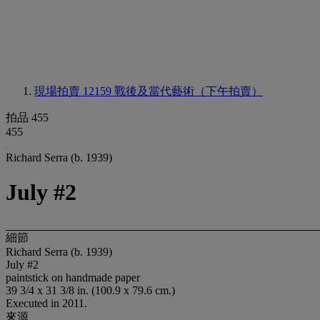
現場拍賣 12159
戰後及當代藝術（下午拍賣）
拍品 455
455
Richard Serra (b. 1939)
July #2
細節
Richard Serra (b. 1939)
July #2
paintstick on handmade paper
39 3/4 x 31 3/8 in. (100.9 x 79.6 cm.)
Executed in 2011.
來源