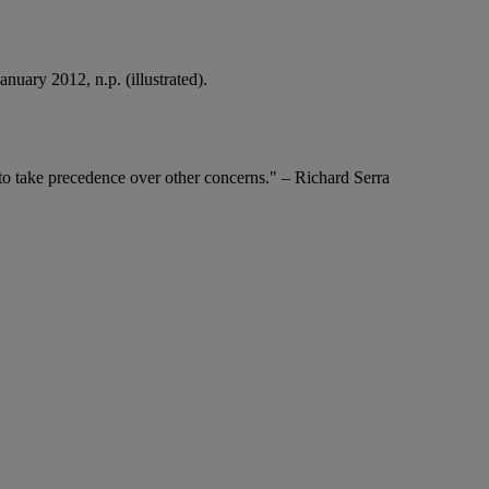
uary 2012, n.p. (illustrated).
 to take precedence over other concerns." – Richard Serra