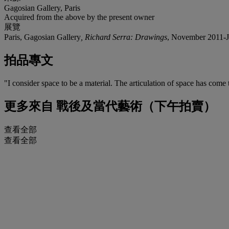
Gagosian Gallery, Paris
Acquired from the above by the present owner
展覽
Paris, Gagosian Gallery
, Richard Serra: Drawings
, November 2011-Jan
拍品專文
"I consider space to be a material. The articulation of space has come
更多來自
戰後及當代藝術（下午拍賣）
查看全部
查看全部