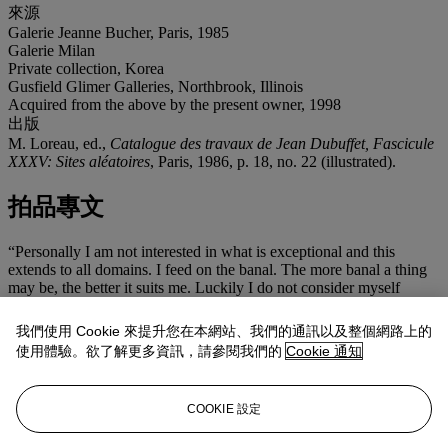
來源
Galerie Jeanne Bucher, Paris, 1985
Galerie Milan
Private collection, Korea
Gusfield Glimer Galleries, Northbrook, Illinois
Acquired from the above by the present owner, 1998
出版
M. Loreau, ed.,
Catalogue des travaux de Jean Dubuffet, Fascicule
XXXV: Sites aléatoires
, Paris, 1986, p. 18, no. 22 (illustrated).
拍品專文
“Personally I am not interested in what is exceptional and this
extends to all domains. I feed on the banal. The more banal a thing
may be, the better it suits me. Luckily I do not consider myself
exceptional in any way. In my paintings, I wish to recover the vision
of an average and ordinary man, and, it is without using techniques
我們使用 Cookie 來提升您在本網站、我們的通訊以及整個網路上的
beyond the grasp of an ordinary man… that I have tried to constitute
使用體驗。欲了解更多資訊，請參閱我們的
Cookie 通知
great celebrations...
I am speaking of celebrations of the mind; please may it be
understood: celebrations of humors and deliriums. Art addresses
COOKIE 設定
itself to the mind, not to the eyes. Too many people think that art
addresses itself to the eyes. That is to make of it poor use. ” (Jean