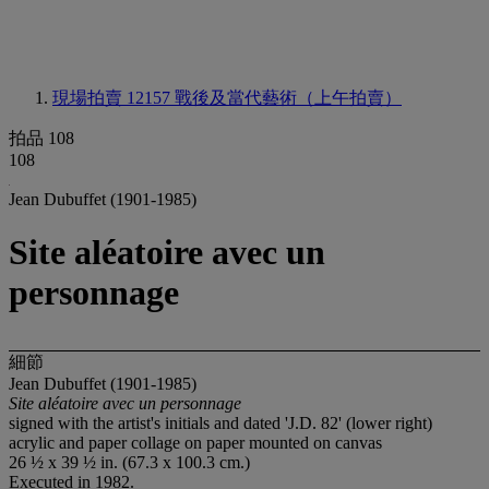
現場拍賣 12157
戰後及當代藝術（上午拍賣）
拍品 108
108
Jean Dubuffet (1901-1985)
Site aléatoire avec un
personnage
細節
Jean Dubuffet (1901-1985)
Site aléatoire avec un personnage
signed with the artist's initials and dated 'J.D. 82' (lower right)
acrylic and paper collage on paper mounted on canvas
26 ½ x 39 ½ in. (67.3 x 100.3 cm.)
Executed in 1982.