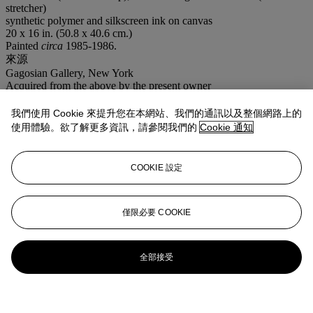
stretcher)
synthetic polymer and silkscreen ink on canvas
20 x 16 in. (50.8 x 40.6 cm.)
Painted
circa
1985-1986.
來源
Gagosian Gallery, New York
Acquired from the above by the present owner
展覽
New York, Gagosian Gallery,
B&W Paintings: Ads and Illustrations
我們使用 Cookie 來提升您在本網站、我們的通訊以及整個網路上的
1985-1986
, March 2002, n.p. (illustrated).
使用體驗。欲了解更多資訊，請參閱我們的
Cookie 通知
更多來自
戰後及當代藝術（上午拍賣）
COOKIE 設定
查看全部
查看全部
僅限必要 COOKIE
全部接受