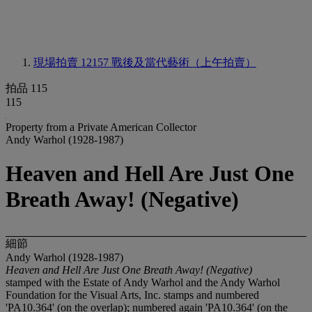
現場拍賣 12157
戰後及當代藝術（上午拍賣）
拍品 115
115
Property from a Private American Collector
Andy Warhol (1928-1987)
Heaven and Hell Are Just One
Breath Away! (Negative)
細節
Andy Warhol (1928-1987)
Heaven and Hell Are Just One Breath Away! (Negative)
stamped with the Estate of Andy Warhol and the Andy Warhol
Foundation for the Visual Arts, Inc. stamps and numbered
'PA10.364' (on the overlap); numbered again 'PA10.364' (on the