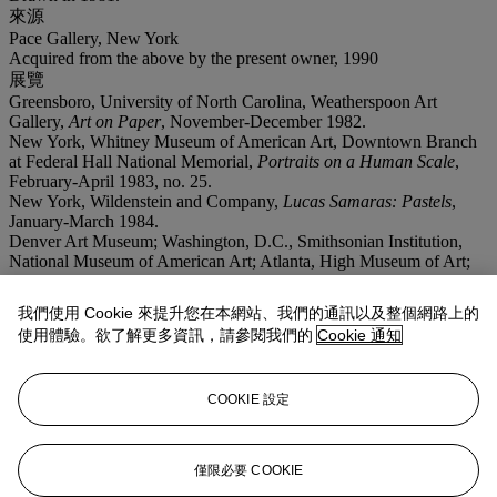
來源
Pace Gallery, New York
Acquired from the above by the present owner, 1990
展覽
Greensboro, University of North Carolina, Weatherspoon Art
Gallery,
Art on Paper
, November-December 1982.
New York, Whitney Museum of American Art, Downtown Branch
at Federal Hall National Memorial,
Portraits on a Human Scale
,
February-April 1983, no. 25.
New York, Wildenstein and Company,
Lucas Samaras: Pastels
,
January-March 1984.
Denver Art Museum; Washington, D.C., Smithsonian Institution,
National Museum of American Art; Atlanta, High Museum of Art;
Miami, Center for the Fine Arts; Richmond, Virginia Museum of
Fine Arts and Boston, Museum of Fine Arts,
Lucas Samaras:
我們使用 Cookie 來提升您在本網站、我們的通訊以及整個網路上的
Objects and Subjects, 1969-1986
, May 1988-November 1989, pp.
使用體驗。欲了解更多資訊，請參閱我們的
Cookie 通知
144 and 224, no. 4 (illustrated).
注意事項
On occasion, Christie's has a direct financial interest in the outcome
COOKIE 設定
of the sale of certain lots consigned for sale. This will usually be
where it has guaranteed to the Seller that whatever the outcome of
the auction, the Seller will receive a minimum sale price for the
work. This is known as a minimum price guarantee. This is such a
僅限必要 COOKIE
lot.