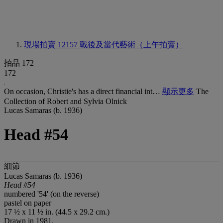
現場拍賣 12157
戰後及當代藝術（上午拍賣）
拍品 172
172
On occasion, Christie's has a direct financial int…
顯示更多
The
Collection of Robert and Sylvia Olnick
Lucas Samaras (b. 1936)
Head #54
細節
Lucas Samaras (b. 1936)
Head #54
numbered '54' (on the reverse)
pastel on paper
17 ½ x 11 ½ in. (44.5 x 29.2 cm.)
Drawn in 1981.