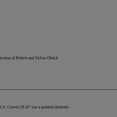
ection of Robert and Sylvia Olnick
N.S. Graves IX-87' (on a painted element)