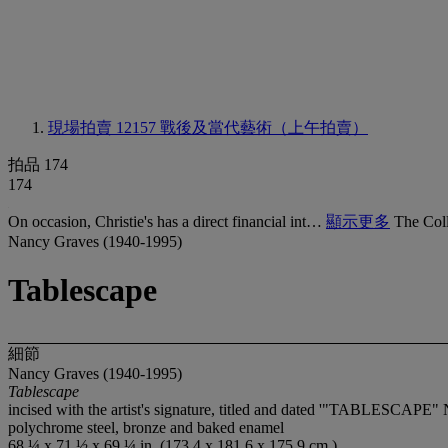
現場拍賣 12157
戰後及當代藝術（上午拍賣）
拍品 174
174
On occasion, Christie's has a direct financial int…
顯示更多
The Coll
Nancy Graves (1940-1995)
Tablescape
細節
Nancy Graves (1940-1995)
Tablescape
incised with the artist's signature, titled and dated '"TABLESCAPE" 
polychrome steel, bronze and baked enamel
68 ¼ x 71 ½ x 69 ¼ in. (173.4 x 181.6 x 175.9 cm.)