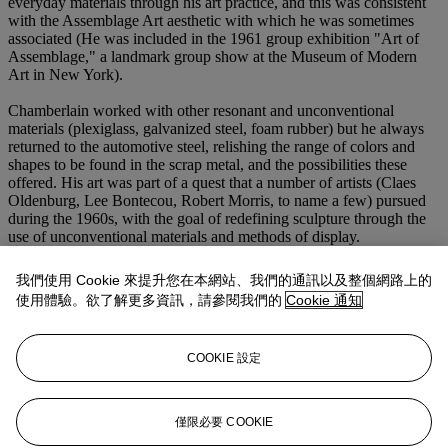
everyday materials through his art practice, and this was consistent
with the Assemblage Art aesthetic with which he was sometimes
associated (He was included in the 1961 group exhibition "Art of
Assemblage," a landmark group show at the Museum of Modern
Art in New York).
Chamberlain worked with other resonant and unconventional
materials (plexiglass, galvanized steel, foam rubber) but he always
returned to the automotive steel, relishing the range of colors and
shapes to be found in the scrap metal, and the possibilities these
offered. His art was part of a quest that a number of artists (Claes
Oldenburg, Lee Bontecou, Robert Morris, to name a few) pursued
during the 1960s, with the goal of redefining sculpture through the
use of unconventional materials and methods of display.
He spoke of "‘the idea of the squeeze and the compression and the
我們使用 Cookie 來提升您在本網站、我們的通訊以及整個網路上的
fit.’ The realization of a sculpture depended upon the successful
使用體驗。欲了解更多資訊，請參閱我們的
Cookie 通知
interlocking of scrap metals” (quoted in D. Waldman,
John
Chamberlain: A Retrospective Exhibition
. New York, 1971, p. 7).
He strove to build sculptural objects and find expressive possibilities
COOKIE 設定
through the diverse ways that his materials yielded to or resisted the
forces of compression. By squeezing, joining and compressing the
individual pieces Chamberlain achieves an organic feeling in
Tomago
, as if the sculpture grew this way instead of being shaped
僅限必要 COOKIE
from outside.