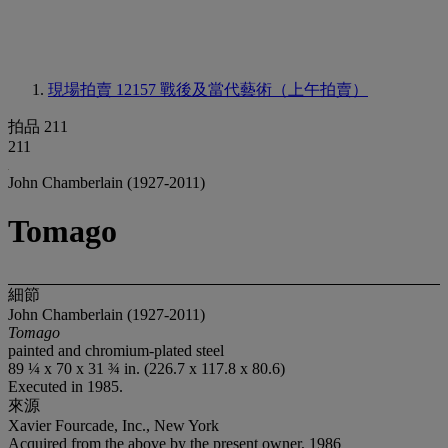
現場拍賣 12157
戰後及當代藝術（上午拍賣）
拍品 211
211
John Chamberlain (1927-2011)
Tomago
細節
John Chamberlain (1927-2011)
Tomago
painted and chromium-plated steel
89 ¼ x 70 x 31 ¾ in. (226.7 x 117.8 x 80.6)
Executed in 1985.
來源
Xavier Fourcade, Inc., New York
Acquired from the above by the present owner, 1986