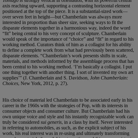
Tomago
is strongly vertical in orientation, with its powerful central
axis reaching upward, supporting a contrasting horizontal element
positioned at the top of the piece. It is a substantial-sized work—
over seven feet in height—but Chamberlain was always more
interested in proportion than sheer size, seeking ways to fit the
disparate elements together in a harmonious way, indeed the word
“fit” being central to his very concept of sculpture. Chamberlain
would speak of the importance of “choice” and “fit” in regard to his
working method. Curators think of him as a collagist for his ability
to define a complete work from what had previously been scattered,
disparate elements. “Chamberlain’s work presents shifts in scale,
materials, and methods informed by the assemblage process that has
been central to his working method. ‘I’m basically a collagist. I put
one thing together with another thing. I sort of invented my own art
supplies’” (J. Chamberlain and S. Davidson,
John Chamberlain:
Choices
, New York, 2012, p. 27).
His choice of material led Chamberlain to be associated early in his
career in the 1960s with the strategies of Pop, with its interests in
consumer objects and consumer culture. But Chamberlain had his
own unique voice and style and his instantly recognizable work can
truly be considered
sui generis
, in a class by itself. Never interested
in referring to automobiles, as such, as the explicit subject of his
work, his real interest was in re-using and ultimately transforming