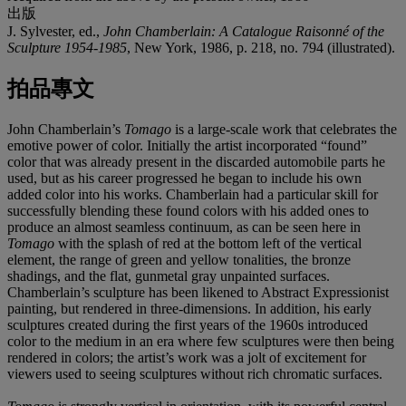
出版
J. Sylvester, ed.,
John Chamberlain: A Catalogue Raisonné of the
Sculpture 1954-1985
, New York, 1986, p. 218, no. 794 (illustrated).
拍品專文
John Chamberlain’s
Tomago
is a large-scale work that celebrates the
emotive power of color. Initially the artist incorporated “found”
color that was already present in the discarded automobile parts he
used, but as his career progressed he began to include his own
added color into his works. Chamberlain had a particular skill for
successfully blending these found colors with his added ones to
produce an almost seamless continuum, as can be seen here in
Tomago
with the splash of red at the bottom left of the vertical
element, the range of green and yellow tonalities, the bronze
shadings, and the flat, gunmetal gray unpainted surfaces.
Chamberlain’s sculpture has been likened to Abstract Expressionist
painting, but rendered in three-dimensions. In addition, his early
sculptures created during the first years of the 1960s introduced
color to the medium in an era where few sculptures were then being
rendered in colors; the artist’s work was a jolt of excitement for
viewers used to seeing sculptures without rich chromatic surfaces.