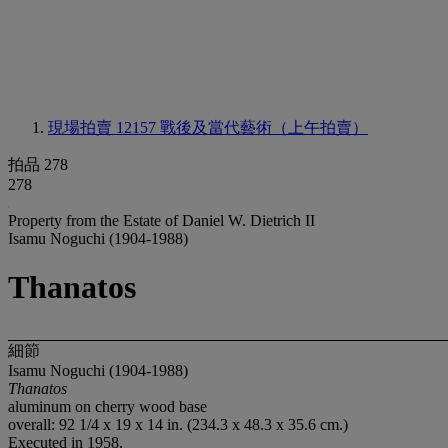
現場拍賣 12157
戰後及當代藝術（上午拍賣）
拍品 278
278
Property from the Estate of Daniel W. Dietrich II
Isamu Noguchi (1904-1988)
Thanatos
細節
Isamu Noguchi (1904-1988)
Thanatos
aluminum on cherry wood base
overall: 92 1/4 x 19 x 14 in. (234.3 x 48.3 x 35.6 cm.)
Executed in 1958.