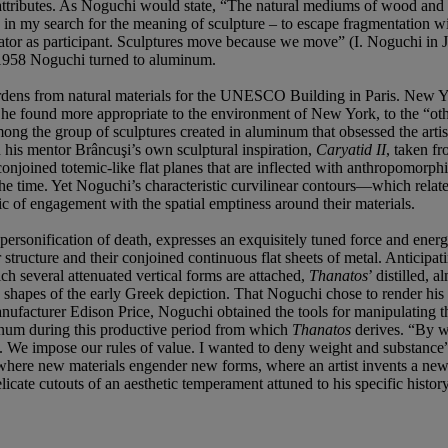
attributes. As Noguchi would state, “The natural mediums of wood and s
rth in my search for the meaning of sculpture – to escape fragmentation 
ectator as participant. Sculptures move because we move” (I. Noguchi in
n 1958 Noguchi turned to aluminum.
rdens from natural materials for the UNESCO Building in Paris. New Yor
he found more appropriate to the environment of New York, to the “othe
ong the group of sculptures created in aluminum that obsessed the art
 his mentor Brâncuşi’s own sculptural inspiration,
Caryatid II
, taken f
f conjoined totemic-like flat planes that are inflected with anthropomorph
time. Yet Noguchi’s characteristic curvilinear contours—which relate
c of engagement with the spatial emptiness around their materials.
rsonification of death, expresses an exquisitely tuned force and ener
 structure and their conjoined continuous flat sheets of metal. Anticipa
ich several attenuated vertical forms are attached,
Thanatos
’ distilled, 
c shapes of the early Greek depiction. That Noguchi chose to render hi
ufacturer Edison Price, Noguchi obtained the tools for manipulating the
uminum during this productive period from which
Thanatos
derives. “By wa
y. We impose our rules of value. I wanted to deny weight and substance
fe where new materials engender new forms, where an artist invents a new
elicate cutouts of an aesthetic temperament attuned to his specific histor