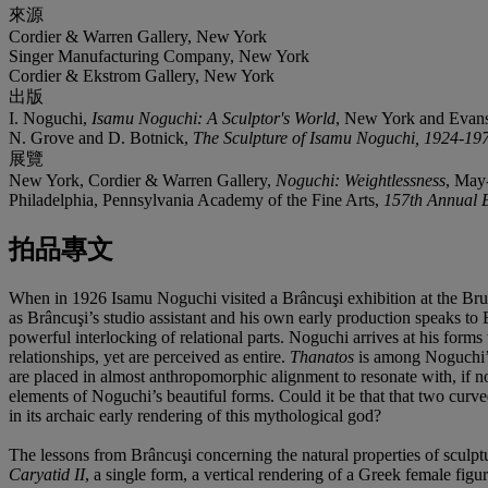
來源
Cordier & Warren Gallery, New York
Singer Manufacturing Company, New York
Cordier & Ekstrom Gallery, New York
出版
I. Noguchi,
Isamu Noguchi: A Sculptor's World
, New York and Evansto
N. Grove and D. Botnick,
The Sculpture of Isamu Noguchi, 1924-19
展覽
New York, Cordier & Warren Gallery,
Noguchi: Weightlessness
, May
Philadelphia, Pennsylvania Academy of the Fine Arts,
157th Annual E
拍品專文
When in 1926 Isamu Noguchi visited a Brâncuşi exhibition at the Bru
as Brâncuşi’s studio assistant and his own early production speaks to Br
powerful interlocking of relational parts. Noguchi arrives at his form
relationships, yet are perceived as entire.
Thanatos
is among Noguchi’s 
are placed in almost anthropomorphic alignment to resonate with, if 
elements of Noguchi’s beautiful forms. Could it be that that two curve
in its archaic early rendering of this mythological god?
The lessons from Brâncuşi concerning the natural properties of sculp
Caryatid II
, a single form, a vertical rendering of a Greek female fig