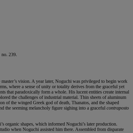
 no. 239.
master’s vision. A year later, Noguchi was privileged to begin work
rms, where a sense of unity or totality derives from the graceful yet
ts that paradoxically form a whole. His lucent entities create internal
ored the challenges of industrial material. Thin sheets of aluminum
tion of the winged Greek god of death, Thanatos, and the shaped
 and the seeming melancholy figure sighing into a graceful
contraposto
i’s organic shapes, which informed Noguchi’s later production.
’s studio when Noguchi assisted him there. Assembled from disparate