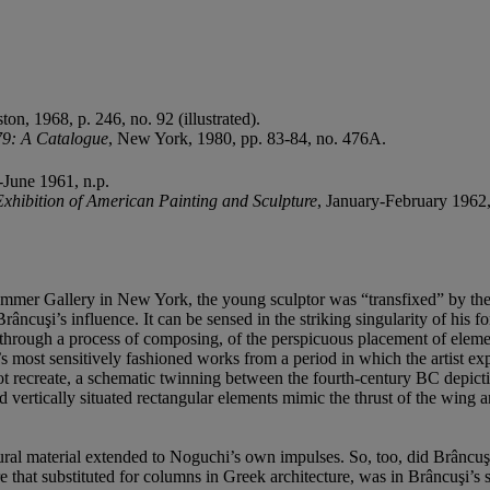
n, 1968, p. 246, no. 92 (illustrated).
79: A Catalogue
, New York, 1980, pp. 83-84, no. 476A.
-June 1961, n.p.
xhibition of American Painting and Sculpture
, January-February 1962,
mmer Gallery in New York, the young sculptor was “transfixed” by the 
âncuşi’s influence. It can be sensed in the striking singularity of his fo
s through a process of composing, of the perspicuous placement of elemen
most sensitively fashioned works from a period in which the artist expl
not recreate, a schematic twinning between the fourth-century BC depic
d vertically situated rectangular elements mimic the thrust of the wing
tural material extended to Noguchi’s own impulses. So, too, did Brâncuş
ure that substituted for columns in Greek architecture, was in Brâncuşi