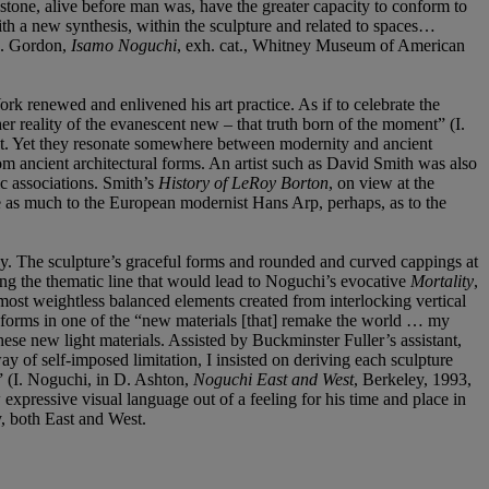
tone, alive before man was, have the greater capacity to conform to
with a new synthesis, within the sculpture and related to spaces…
 J. Gordon,
Isamo Noguchi
, exh. cat., Whitney Museum of American
k renewed and enlivened his art practice. As if to celebrate the
r reality of the evanescent new – that truth born of the moment” (I.
ist. Yet they resonate somewhere between modernity and ancient
rom ancient architectural forms. An artist such as David Smith was also
ic associations. Smith’s
History of LeRoy Borton
, on view at the
 as much to the European modernist Hans Arp, perhaps, as to the
gy. The sculpture’s graceful forms and rounded and curved cappings at
ting the thematic line that would lead to Noguchi’s evocative
Mortality
,
almost weightless balanced elements created from interlocking vertical
s forms in one of the “new materials [that] remake the world … my
se new light materials. Assisted by Buckminster Fuller’s assistant,
y of self-imposed limitation, I insisted on deriving each sculpture
” (I. Noguchi, in D. Ashton,
Noguchi East and West
, Berkeley, 1993,
 expressive visual language out of a feeling for his time and place in
y, both East and West.